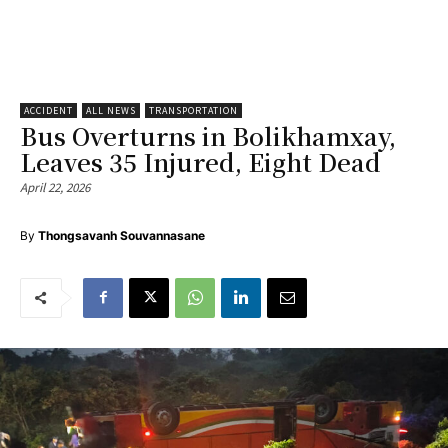
ACCIDENT
ALL NEWS
TRANSPORTATION
Bus Overturns in Bolikhamxay,
Leaves 35 Injured, Eight Dead
April 22, 2026
By
Thongsavanh Souvannasane