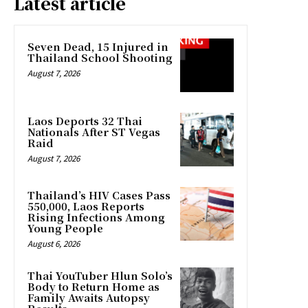
Latest article
Seven Dead, 15 Injured in
Thailand School Shooting
August 7, 2026
Laos Deports 32 Thai
Nationals After ST Vegas
Raid
August 7, 2026
Thailand’s HIV Cases Pass
550,000, Laos Reports
Rising Infections Among
Young People
August 6, 2026
Thai YouTuber Hlun Solo’s
Body to Return Home as
Family Awaits Autopsy