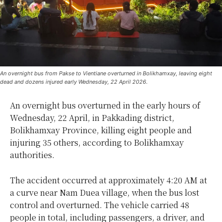
An overnight bus from Pakse to Vientiane overturned in Bolikhamxay, leaving eight
dead and dozens injured early Wednesday, 22 April 2026.
An overnight bus overturned in the early hours of
Wednesday, 22 April, in Pakkading district,
Bolikhamxay Province, killing eight people and
injuring 35 others, according to Bolikhamxay
authorities.
The accident occurred at approximately 4:20 AM at
a curve near Nam Duea village, when the bus lost
control and overturned. The vehicle carried 48
people in total, including passengers, a driver, and