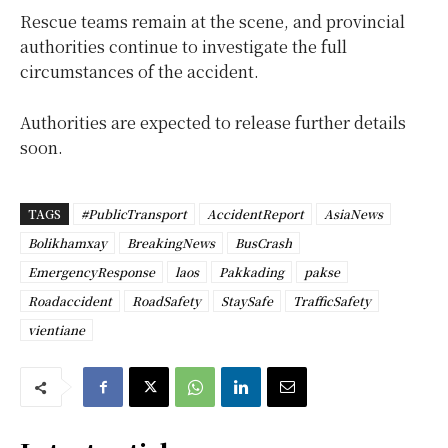
Rescue teams remain at the scene, and provincial
authorities continue to investigate the full
circumstances of the accident.
Authorities are expected to release further details
soon.
TAGS
#PublicTransport
AccidentReport
AsiaNews
Bolikhamxay
BreakingNews
BusCrash
EmergencyResponse
laos
Pakkading
pakse
Roadaccident
RoadSafety
StaySafe
TrafficSafety
vientiane