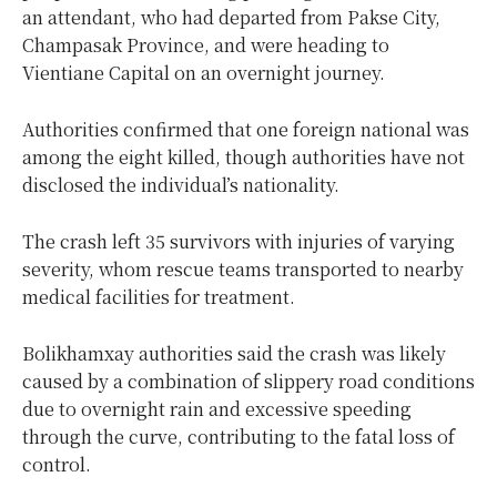
an attendant, who had departed from Pakse City,
Champasak Province, and were heading to
Vientiane Capital on an overnight journey.
Authorities confirmed that one foreign national was
among the eight killed, though authorities have not
disclosed the individual’s nationality.
The crash left 35 survivors with injuries of varying
severity, whom rescue teams transported to nearby
medical facilities for treatment.
Bolikhamxay authorities said the crash was likely
caused by a combination of slippery road conditions
due to overnight rain and excessive speeding
through the curve, contributing to the fatal loss of
control.