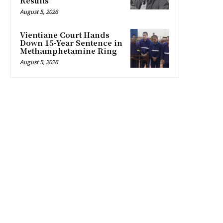
Results
August 5, 2026
Vientiane Court Hands
Down 15-Year Sentence in
Methamphetamine Ring
August 5, 2026