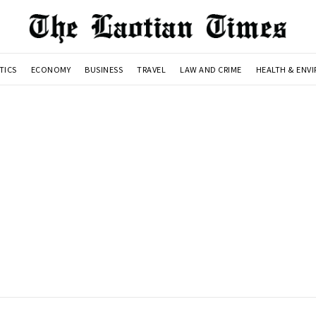
TICS
ECONOMY
BUSINESS
TRAVEL
LAW AND CRIME
HEALTH & ENV