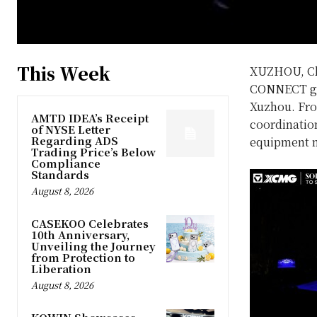
This Week
XUZHOU, C
CONNECT glo
Xuzhou. Fro
AMTD IDEA’s Receipt
coordinatio
of NYSE Letter
Regarding ADS
equipment m
Trading Price’s Below
Compliance
Standards
August 8, 2026
CASEKOO Celebrates
10th Anniversary,
Unveiling the Journey
from Protection to
Liberation
August 8, 2026