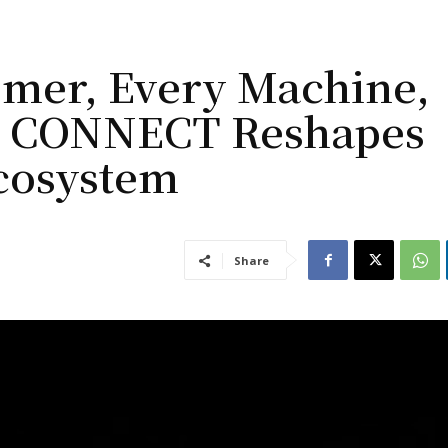
omer, Every Machine,
MG CONNECT Reshapes
Ecosystem
Share