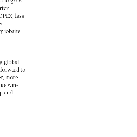
ta to grow
rter
 OPEX, less
er
y jobsite
g global
 forward to
er, more
lue win-
up and