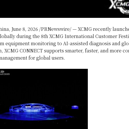
hina
,
June 8, 2026
/PRNewswire/ — XCMG recently launc
bally during the 8th XCMG International Customer Festi
m equipment monitoring to AI-assisted diagnosis and glo
n, XCMG CONNECT supports smarter, faster, and more c
anagement for global users.