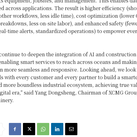
ts equipment, jobsites, and management. This enables da
d across applications. The result is higher efficiency (sho
ther workflows, less idle time), cost optimization (lower
breakdowns, less on‑site labor), and enhanced safety (few
eal‑time alerts, standardized operations) to empower ever
continue to deepen the integration of AI and construction
enabling smart services to reach across oceans and makin
on more seamless and responsive. Looking ahead, we look
s with every customer and every partner to build a smart
nd more boundless industrial ecosystem, achieving true va
digital era,” said Yang Dongsheng, Chairman of XCMG Gro
nery.