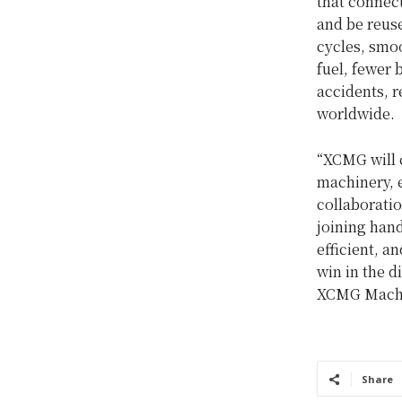
that connec
and be reuse
cycles, smoo
fuel, fewer 
accidents, r
worldwide.
“XCMG will 
machinery, 
collaborati
joining hand
efficient, a
win in the 
XCMG Machi
Share