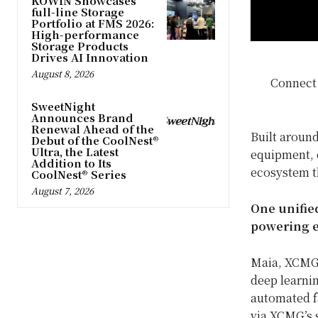
KOWIN Showcases
full-line Storage
Portfolio at FMS 2026:
High-performance
Storage Products
Drives AI Innovation
August 8, 2026
Connect
SweetNight
Announces Brand
Renewal Ahead of the
Built arou
Debut of the CoolNest®
Ultra, the Latest
equipment, d
Addition to Its
ecosystem t
CoolNest® Series
August 7, 2026
One unifie
powering e
Maia, XCMG’s
deep learnin
automated fa
via XCMG’s 