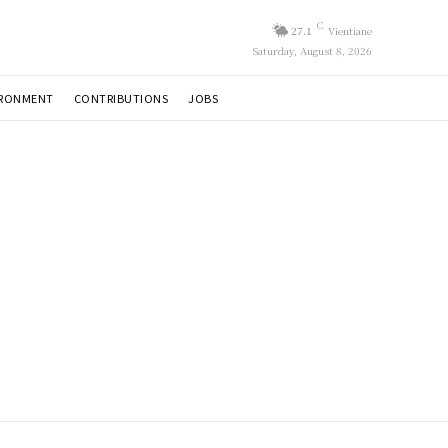
C
27.1
Vientiane
Saturday, August 8, 2026
IRONMENT
CONTRIBUTIONS
JOBS