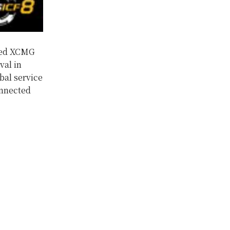
hed XCMG
val in
bal service
onnected