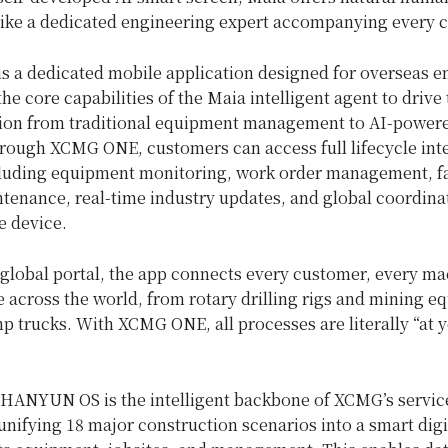
 like a dedicated engineering expert accompanying every 
 a dedicated mobile application designed for overseas en
the core capabilities of the Maia intelligent agent to drive 
ion from traditional equipment management to AI-power
hrough XCMG ONE, customers can access full lifecycle inte
cluding equipment monitoring, work order management, fau
tenance, real-time industry updates, and global coordinat
e device.
 global portal, the app connects every customer, every ma
e across the world, from rotary drilling rigs and mining e
p trucks. With XCMG ONE, all processes are literally “at 
HANYUN OS is the intelligent backbone of XCMG’s servic
nifying 18 major construction scenarios into a smart digi