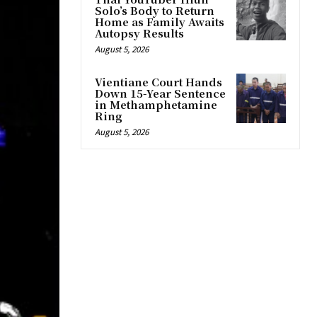
Solo’s Body to Return
Home as Family Awaits
Autopsy Results
August 5, 2026
Vientiane Court Hands
Down 15-Year Sentence
in Methamphetamine
Ring
August 5, 2026