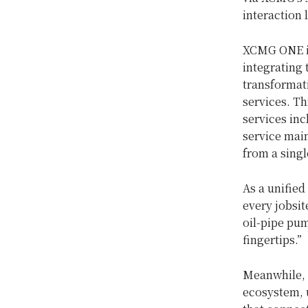
interaction
XCMG ONE is
integrating 
transformat
services. T
services in
service main
from a singl
As a unified
every jobsit
oil-pipe pum
fingertips.”
Meanwhile, 
ecosystem, u