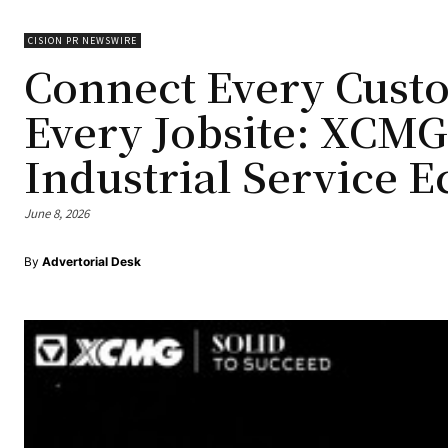
CISION PR NEWSWIRE
Connect Every Cust
Every Jobsite: XC
Industrial Service 
June 8, 2026
By
Advertorial Desk