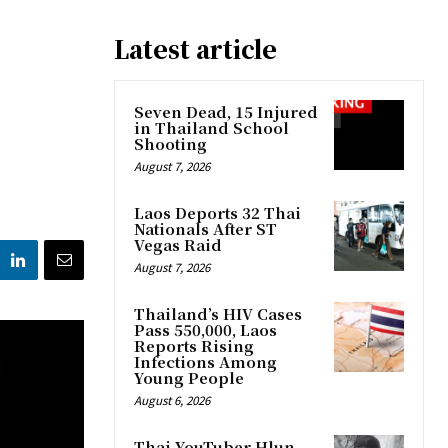
Latest article
Seven Dead, 15 Injured
in Thailand School
Shooting
August 7, 2026
Laos Deports 32 Thai
Nationals After ST
Vegas Raid
August 7, 2026
Thailand’s HIV Cases
Pass 550,000, Laos
Reports Rising
Infections Among
Young People
August 6, 2026
Thai YouTuber Hlun