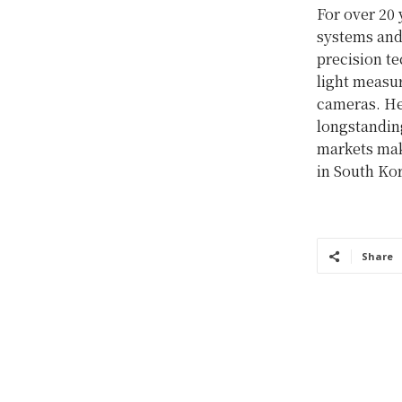
For over 20 
systems and
precision t
light measu
cameras. He
longstanding
markets mak
in South Ko
Share