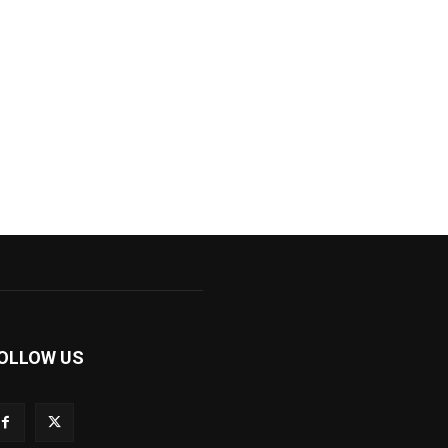
OLLOW US