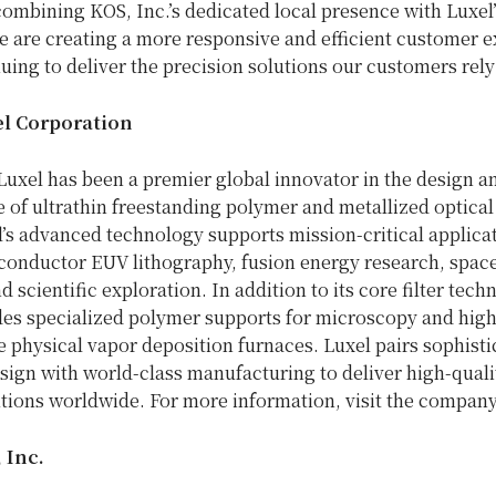
ombining KOS, Inc.’s dedicated local presence with Luxel’
e are creating a more responsive and efficient customer e
uing to deliver the precision solutions our customers rely
l Corporation
Luxel has been a premier global innovator in the design a
 of ultrathin freestanding polymer and metallized optica
el’s advanced technology supports mission-critical applica
conductor EUV lithography, fusion energy research, space
d scientific exploration. In addition to its core filter tech
des specialized polymer supports for microscopy and high
 physical vapor deposition furnaces. Luxel pairs sophisti
sign with world-class manufacturing to deliver high-qualit
utions worldwide. For more information, visit the company
 Inc.