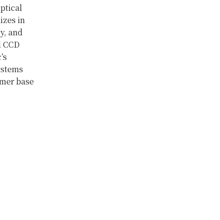
ptical
izes in
y, and
d CCD
’s
ystems
omer base