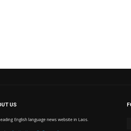
OUT US
F
leading English language news website in Laos.