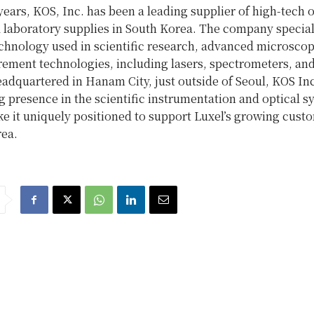
years, KOS, Inc. has been a leading supplier of high-tech o
 laboratory supplies in South Korea. The company special
echnology used in scientific research, advanced microscop
rement technologies, including lasers, spectrometers, an
adquartered in Hanam City, just outside of Seoul, KOS Inc
 presence in the scientific instrumentation and optical s
e it uniquely positioned to support Luxel’s growing cust
rea.