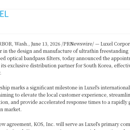
RBOR, Wash.
,
June 13, 2026
/PRNewswire/ — Luxel Corpora
r in the design and manufacture of ultrathin freestandin
zed optical bandpass filters, today announced the appoint
 its exclusive distribution partner for South Korea, effecti
.
ship marks a significant milestone in Luxel’s international
iming to elevate the local customer experience, streamli
on, and provide accelerated response times to a rapidly
n market.
ew agreement, KOS, Inc. will serve as Luxel’s primary co