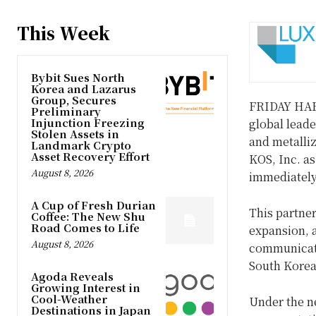
This Week
Bybit Sues North
Korea and Lazarus
Group, Secures
FRIDAY HA
Preliminary
Injunction Freezing
global leade
Stolen Assets in
and metalli
Landmark Crypto
Asset Recovery Effort
KOS, Inc. as
August 8, 2026
immediately
A Cup of Fresh Durian
This partner
Coffee: The New Shu
Road Comes to Life
expansion, a
August 8, 2026
communicati
South Korea
Agoda Reveals
Growing Interest in
Cool-Weather
Under the n
Destinations in Japan