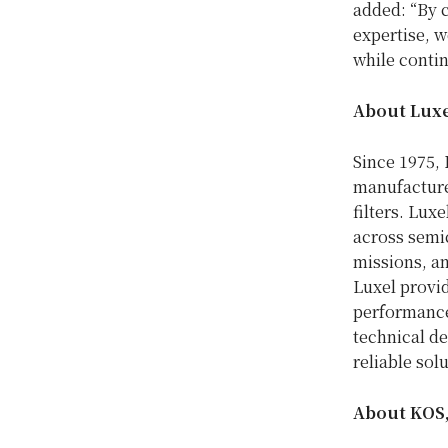
added: “By c
expertise, w
while contin
About Luxe
Since 1975, 
manufacture
filters. Lux
across semi
missions, an
Luxel provi
performance
technical de
reliable sol
About KOS,