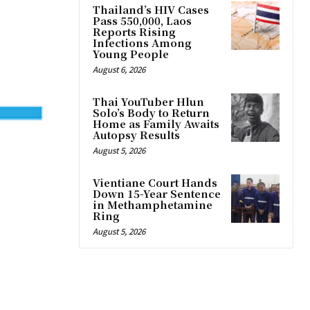
Thailand’s HIV Cases
Pass 550,000, Laos
Reports Rising
Infections Among
Young People
August 6, 2026
Thai YouTuber Hlun
Solo’s Body to Return
Home as Family Awaits
Autopsy Results
August 5, 2026
Vientiane Court Hands
Down 15-Year Sentence
in Methamphetamine
Ring
August 5, 2026