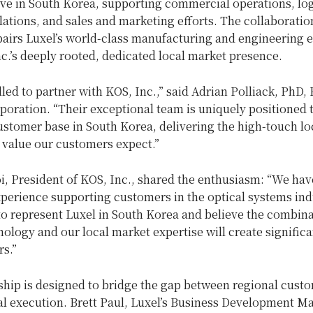
ve in South Korea, supporting commercial operations, log
ations, and sales and marketing efforts. The collaboratio
pairs Luxel’s world-class manufacturing and engineering e
c.’s deeply rooted, dedicated local market presence.
lled to partner with KOS, Inc.,” said Adrian Polliack, PhD,
poration. “Their exceptional team is uniquely positioned 
stomer base in South Korea, delivering the high-touch lo
 value our customers expect.”
, President of KOS, Inc., shared the enthusiasm: “We hav
xperience supporting customers in the optical systems ind
to represent Luxel in South Korea and believe the combina
nology and our local market expertise will create significa
s.”
ship is designed to bridge the gap between regional cust
al execution. Brett Paul, Luxel’s Business Development M