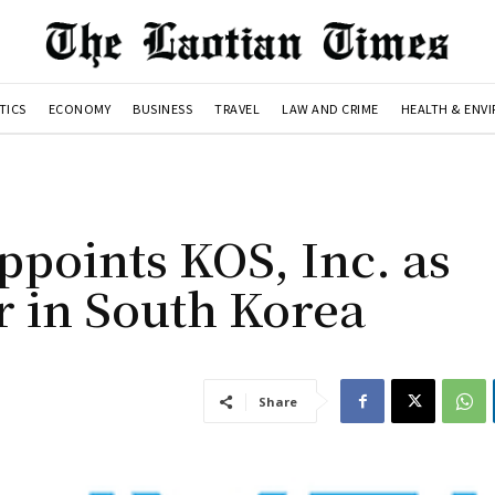
TICS
ECONOMY
BUSINESS
TRAVEL
LAW AND CRIME
HEALTH & ENV
ppoints KOS, Inc. as
r in South Korea
Share