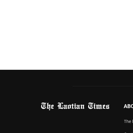
AB
The 