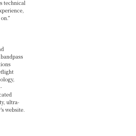
s technical
xperience,
 on.”
nd
l bandpass
tions
flight
nology,
-
cated
y, ultra-
’s website.