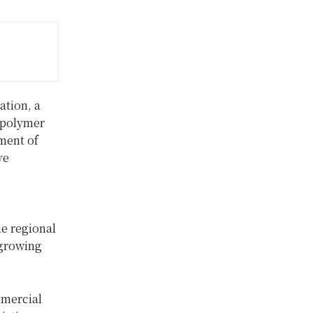
tion, a
g polymer
ment of
ve
ne regional
 growing
mmercial