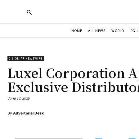
HOME
ALL NEWS
WORLD
POLI
CISION PR NEWSWIRE
Luxel Corporation A
Exclusive Distributo
June 13, 2026
By
Advertorial Desk