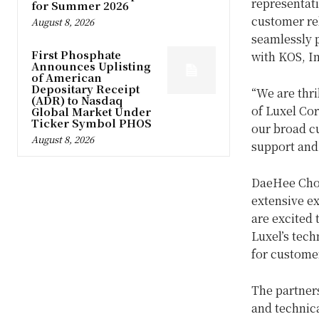
representati
for Summer 2026
customer rel
August 8, 2026
seamlessly 
First Phosphate
with KOS, In
Announces Uplisting
of American
Depositary Receipt
“We are thri
(ADR) to Nasdaq
of Luxel Cor
Global Market Under
Ticker Symbol PHOS
our broad cu
August 8, 2026
support and
DaeHee Choi
extensive e
are excited 
Luxel’s tech
for customer
The partner
and technic