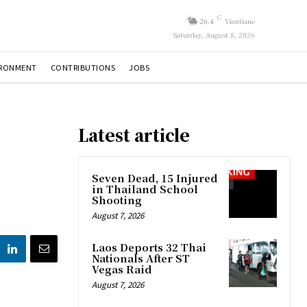
C
26.4
Vientiane
Saturday, August 8, 2026
IRONMENT
CONTRIBUTIONS
JOBS
Latest article
Seven Dead, 15 Injured
in Thailand School
Shooting
August 7, 2026
Laos Deports 32 Thai
Nationals After ST
Vegas Raid
August 7, 2026