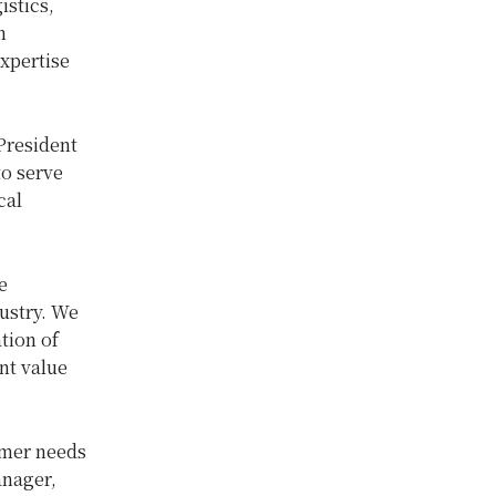
istics,
n
xpertise
 President
to serve
cal
e
ustry. We
tion of
nt value
omer needs
anager,