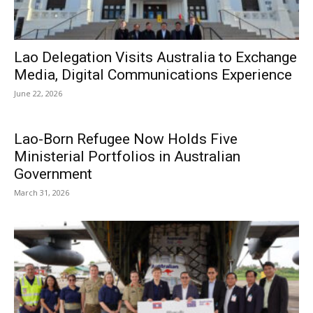
Lao Delegation Visits Australia to Exchange
Media, Digital Communications Experience
June 22, 2026
Lao-Born Refugee Now Holds Five
Ministerial Portfolios in Australian
Government
March 31, 2026