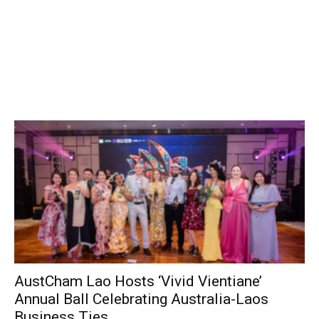
AustCham Lao Hosts ‘Vivid Vientiane’
Annual Ball Celebrating Australia-Laos
Business Ties