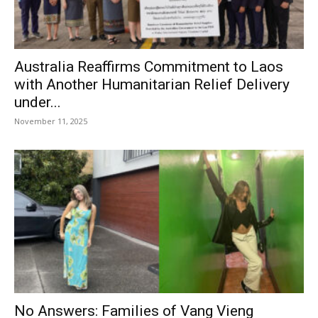
Australia Reaffirms Commitment to Laos
with Another Humanitarian Relief Delivery
under...
November 11, 2025
No Answers: Families of Vang Vieng