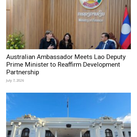
Australian Ambassador Meets Lao Deputy
Prime Minister to Reaffirm Development
Partnership
July 7, 2026