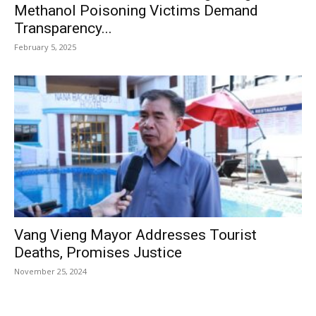
Methanol Poisoning Victims Demand
Transparency...
February 5, 2025
Vang Vieng Mayor Addresses Tourist
Deaths, Promises Justice
November 25, 2024