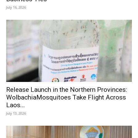
July 16, 2026
Release Launch in the Northern Provinces:
WolbachiaMosquitoes Take Flight Across
Laos...
July 13, 2026