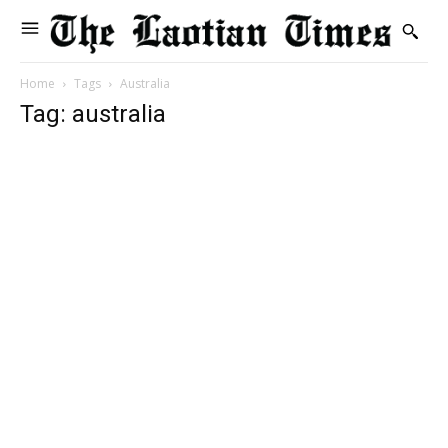
Home
Tags
Australia
Tag: australia