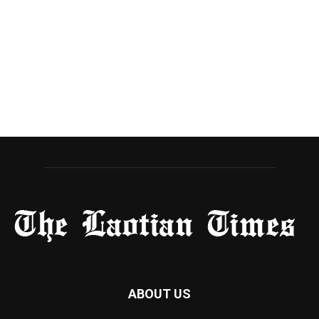
ABOUT US