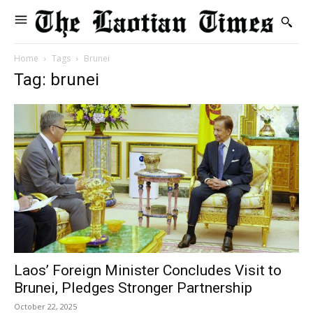
Home
Tags
Brunei
Tag: brunei
Laos’ Foreign Minister Concludes Visit to
Brunei, Pledges Stronger Partnership
October 22, 2025