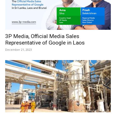
3P Media, Official Media Sales
Representative of Google in Laos
December 21, 2023