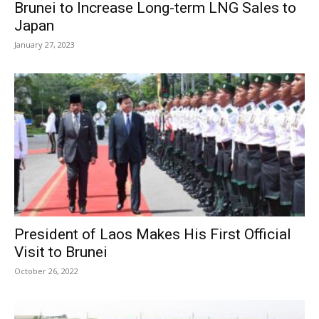
Brunei to Increase Long-term LNG Sales to
Japan
January 27, 2023
President of Laos Makes His First Official
Visit to Brunei
October 26, 2022