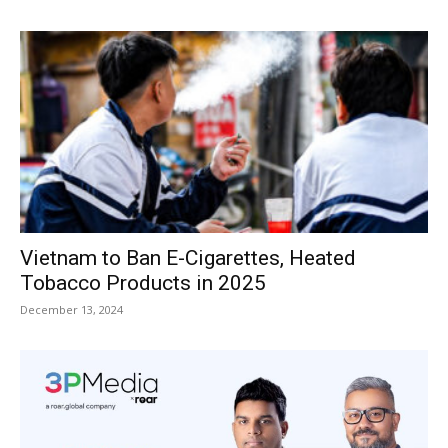
Vietnam to Ban E-Cigarettes, Heated
Tobacco Products in 2025
December 13, 2024