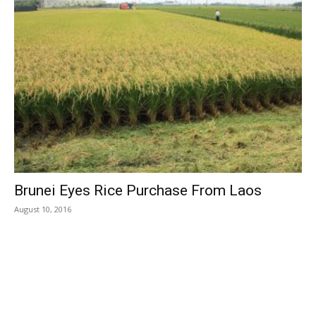
Brunei Eyes Rice Purchase From Laos
August 10, 2016