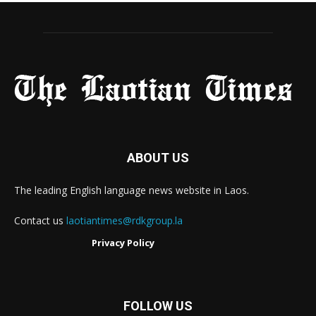
ABOUT US
The leading English language news website in Laos.
Contact us
laotiantimes@rdkgroup.la
Privacy Policy
FOLLOW US