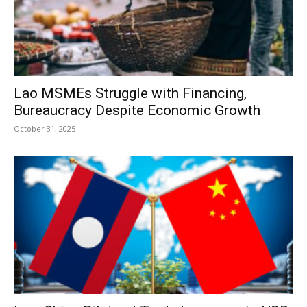
Lao MSMEs Struggle with Financing,
Bureaucracy Despite Economic Growth
October 31, 2025