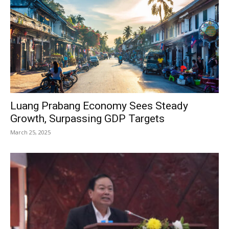
Luang Prabang Economy Sees Steady
Growth, Surpassing GDP Targets
March 25, 2025