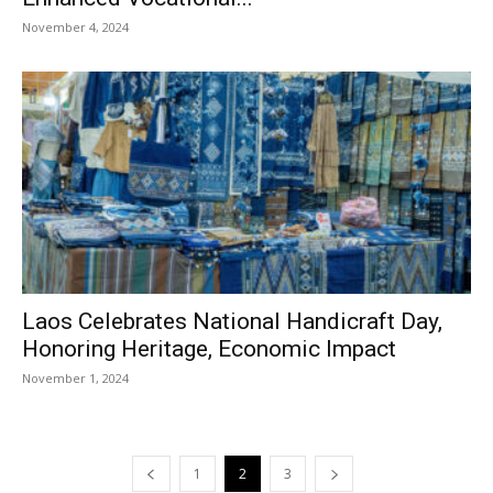
November 4, 2024
Laos Celebrates National Handicraft Day,
Honoring Heritage, Economic Impact
November 1, 2024
1
2
3