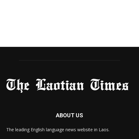
ABOUT US
The leading English language news website in Laos.