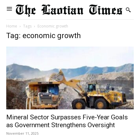
Home
Tags
Economic growth
Tag: economic growth
Mineral Sector Surpasses Five-Year Goals
as Government Strengthens Oversight
November 11, 2025