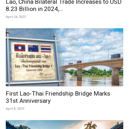
Lao, China Bilateral Trade Increases to USD
8.23 Billion in 2024,...
April 24, 2025
First Lao-Thai Friendship Bridge Marks
31st Anniversary
April 8, 2025