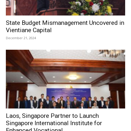
State Budget Mismanagement Uncovered in
Vientiane Capital
December 21, 2024
Laos, Singapore Partner to Launch
Singapore International Institute for
Enhanced Vocational...