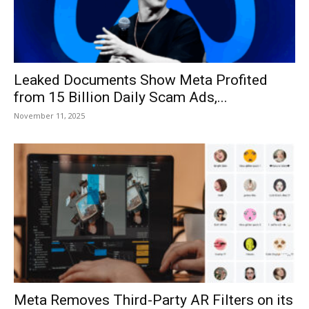
Leaked Documents Show Meta Profited
from 15 Billion Daily Scam Ads,...
November 11, 2025
Meta Removes Third-Party AR Filters on its