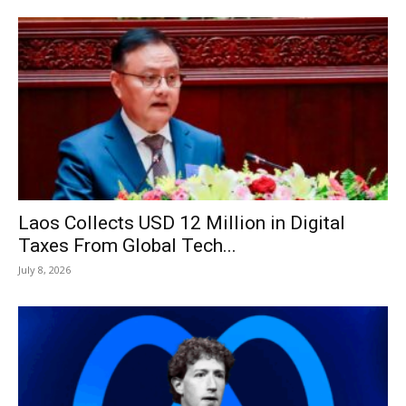
Laos Collects USD 12 Million in Digital
Taxes From Global Tech...
July 8, 2026