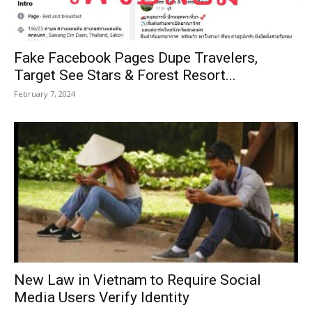
Fake Facebook Pages Dupe Travelers,
Target See Stars & Forest Resort...
February 7, 2024
New Law in Vietnam to Require Social
Media Users Verify Identity