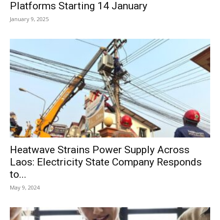
Platforms Starting 14 January
January 9, 2025
Heatwave Strains Power Supply Across
Laos: Electricity State Company Responds
to...
May 9, 2024