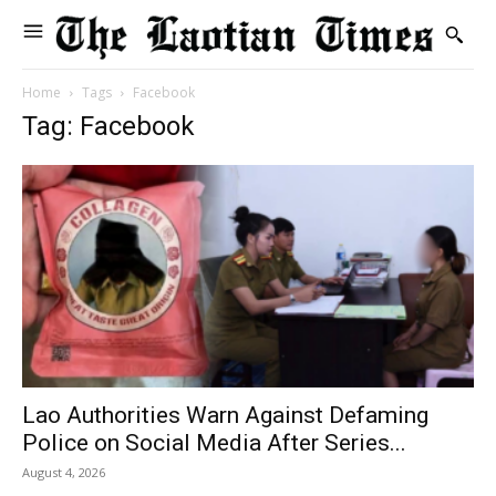
Home
Tags
Facebook
Tag: Facebook
Lao Authorities Warn Against Defaming
Police on Social Media After Series...
August 4, 2026