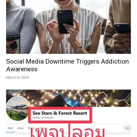
Social Media Downtime Triggers Addiction
Awareness
March 6, 2024