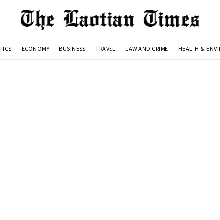
TICS
ECONOMY
BUSINESS
TRAVEL
LAW AND CRIME
HEALTH & ENV