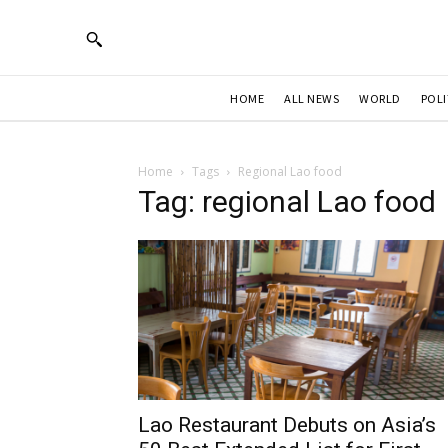
HOME
ALL NEWS
WORLD
POLI
Home
Tags
Regional Lao food
Tag: regional Lao food
Lao Restaurant Debuts on Asia’s