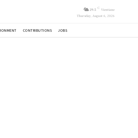
C
29.5
Vientiane
Thursday, August 6, 2026
IRONMENT
CONTRIBUTIONS
JOBS