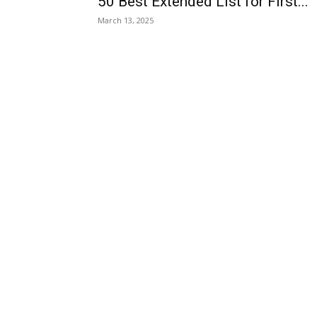
50 Best Extended List for First...
March 13, 2025