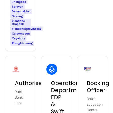
Phongsali
Salavan
Savannakhet
Sekong
Vientiane
(Capital)
Vientiane(provinces)
Xaisomboun
Xayabury
Xiangkhouang
Authoriser
Operations
Booking
Department
Officer
Public
EDP
Bank
British
&
Laos
Education
Swift
Centre