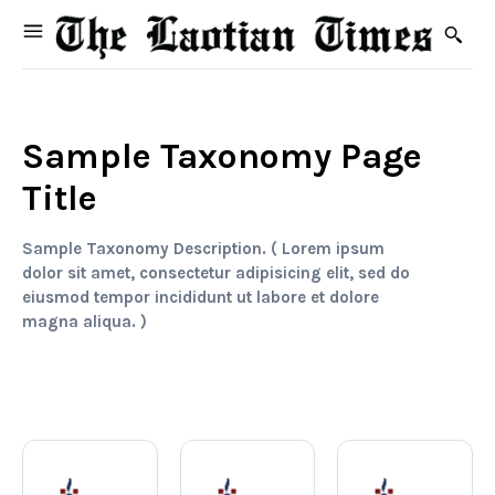
Sample Taxonomy Page
Title
Sample Taxonomy Description. ( Lorem ipsum
dolor sit amet, consectetur adipisicing elit, sed do
eiusmod tempor incididunt ut labore et dolore
magna aliqua. )