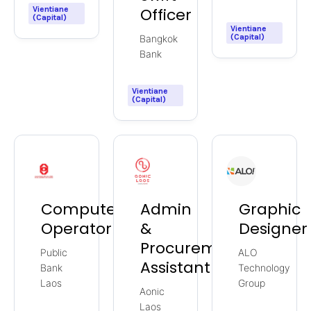
Vientiane
Officer
(Capital)
Vientiane
(Capital)
Bangkok
Bank
Vientiane
(Capital)
Computer
Admin
Graphic
Operator
&
Designer
Procurement
Public
ALO
Assistant
Bank
Technology
Laos
Group
Aonic
Laos