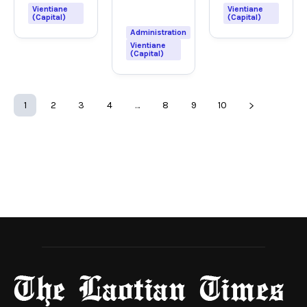
Vientiane
Vientiane
(Capital)
(Capital)
Administration
Vientiane
(Capital)
1
2
3
4
…
8
9
10