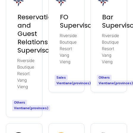
Reservations
FO
Bar
and
Supervisor
Supervis
Guest
Riverside
Riverside
Relations
Boutique
Boutique
Supervisor
Resort
Resort
Vang
Vang
Riverside
Vieng
Vieng
Boutique
Resort
Sales
Others
Vang
Vientiane(provinces)
Vientiane(provinces
Vieng
Others
Vientiane(provinces)