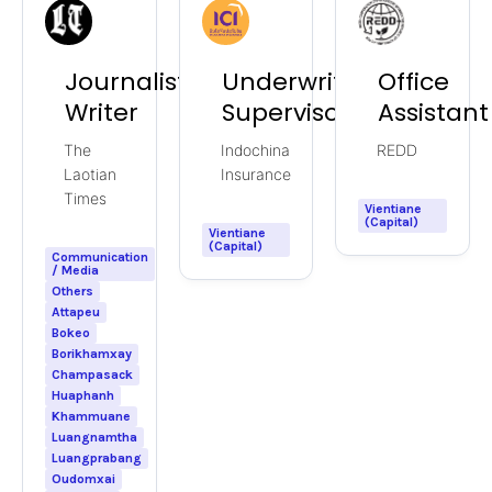
Journalist/News
Underwriting
Office
Writer
Supervisor
Assistant
The
Indochina
REDD
Laotian
Insurance
Times
Vientiane
(Capital)
Vientiane
(Capital)
Communication
/ Media
Others
Attapeu
Bokeo
Borikhamxay
Champasack
Huaphanh
Khammuane
Luangnamtha
Luangprabang
Oudomxai