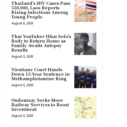
Thailand’s HIV Cases Pass
550,000, Laos Reports
Rising Infections Among
Young People
August 6, 2026
Thai YouTuber Hlun Solo’s
Body to Return Home as
Family Awaits Autopsy
Results
August 5, 2026
Vientiane Court Hands
Down 15-Year Sentence in
Methamphetamine Ring
August 5, 2026
Oudomxay Seeks More
Railway Services to Boost
Investment
August 5, 2026