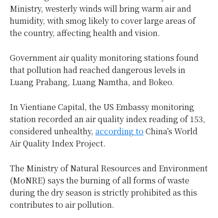
Ministry, westerly winds will bring warm air and
humidity, with smog likely to cover large areas of
the country, affecting health and vision.
Government air quality monitoring stations found
that pollution had reached dangerous levels in
Luang Prabang, Luang Namtha, and Bokeo.
In Vientiane Capital, the US Embassy monitoring
station recorded an air quality index reading of 153,
considered unhealthy,
according to
China’s World
Air Quality Index Project.
The Ministry of Natural Resources and Environment
(MoNRE) says the burning of all forms of waste
during the dry season is strictly prohibited as this
contributes to air pollution.