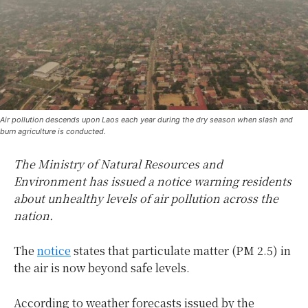
Air pollution descends upon Laos each year during the dry season when slash and
burn agriculture is conducted.
The Ministry of Natural Resources and
Environment has issued a notice warning residents
about unhealthy levels of air pollution across the
nation.
The
notice
states that particulate matter (PM 2.5) in
the air is now beyond safe levels.
According to weather forecasts issued by the