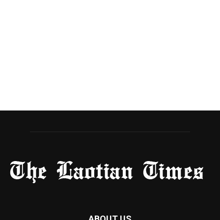
ABOUT US