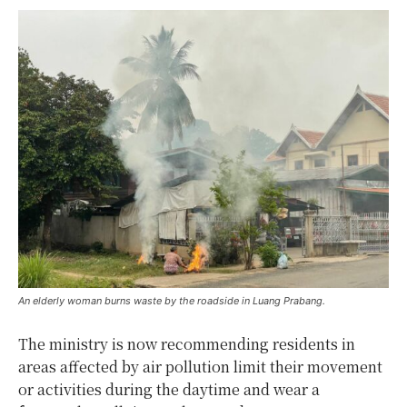
An elderly woman burns waste by the roadside in Luang Prabang.
The ministry is now recommending residents in
areas affected by air pollution limit their movement
or activities during the daytime and wear a