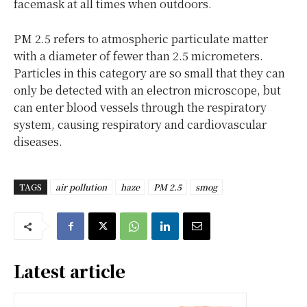
facemask at all times when outdoors.
PM 2.5 refers to atmospheric particulate matter
with a diameter of fewer than 2.5 micrometers.
Particles in this category are so small that they can
only be detected with an electron microscope, but
can enter blood vessels through the respiratory
system, causing respiratory and cardiovascular
diseases.
TAGS
air pollution
haze
PM 2.5
smog
Latest article