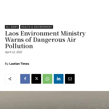
ALL NEWS
HEALTH & ENVIRONMENT
Laos Environment Ministry
Warns of Dangerous Air
Pollution
April 12, 2022
By
Laotian Times