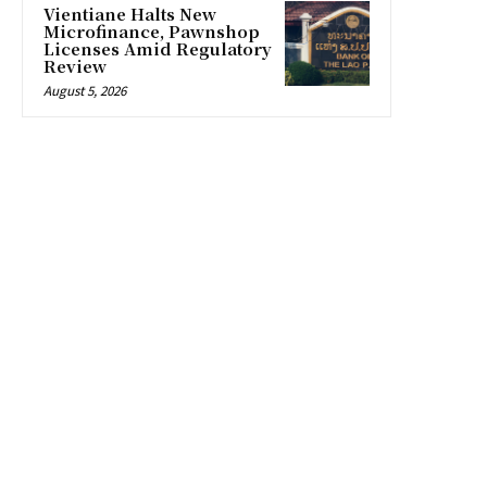
Vientiane Halts New
Microfinance, Pawnshop
Licenses Amid Regulatory
Review
August 5, 2026