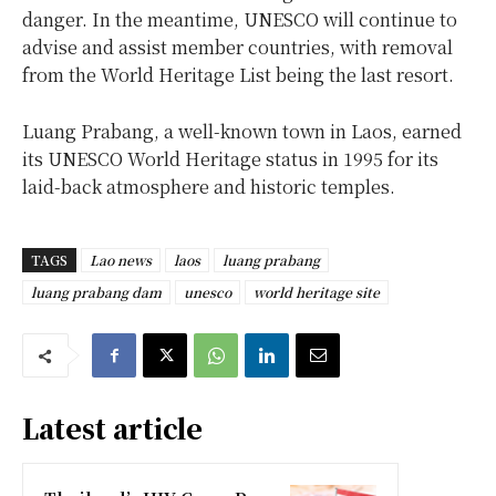
danger. In the meantime, UNESCO will continue to
advise and assist member countries, with removal
from the World Heritage List being the last resort.
Luang Prabang, a well-known town in Laos, earned
its UNESCO World Heritage status in 1995 for its
laid-back atmosphere and historic temples.
TAGS
Lao news
laos
luang prabang
luang prabang dam
unesco
world heritage site
Latest article