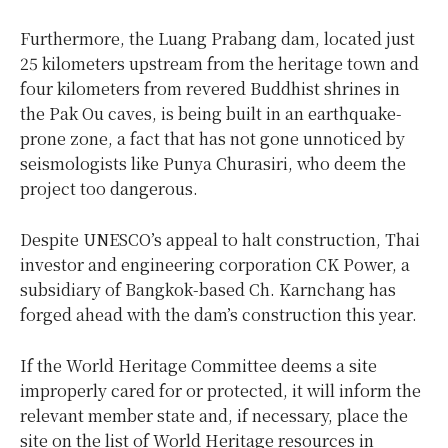
Furthermore, the Luang Prabang dam, located just
25 kilometers upstream from the heritage town and
four kilometers from revered Buddhist shrines in
the Pak Ou caves, is being built in an earthquake-
prone zone, a fact that has not gone unnoticed by
seismologists like Punya Churasiri, who deem the
project too dangerous.
Despite UNESCO’s appeal to halt construction, Thai
investor and engineering corporation CK Power, a
subsidiary of Bangkok-based Ch. Karnchang has
forged ahead with the dam’s construction this year.
If the World Heritage Committee deems a site
improperly cared for or protected, it will inform the
relevant member state and, if necessary, place the
site on the list of World Heritage resources in