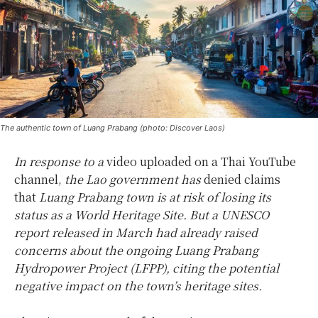
The authentic town of Luang Prabang (photo: Discover Laos)
In response to a
video uploaded on a Thai YouTube
channel,
the Lao government has
denied claims
that
Luang Prabang town is at risk of losing its
status as a World Heritage Site. But a UNESCO
report released in March had already raised
concerns about the ongoing Luang Prabang
Hydropower Project (LFPP), citing the potential
negative impact on the town’s heritage sites.