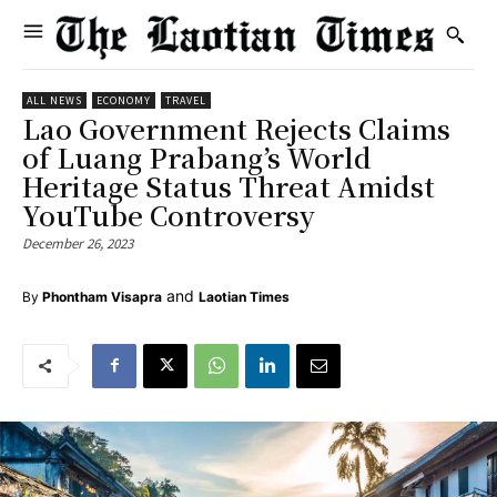
ALL NEWS
ECONOMY
TRAVEL
Lao Government Rejects Claims
of Luang Prabang’s World
Heritage Status Threat Amidst
YouTube Controversy
December 26, 2023
and
By
Phontham Visapra
Laotian Times