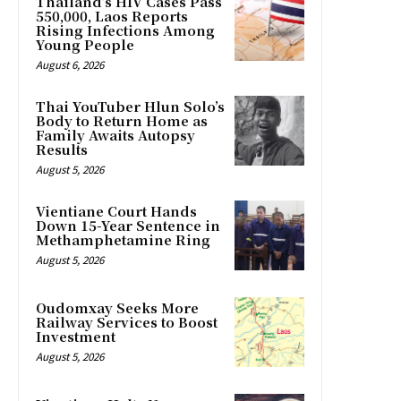
Thailand’s HIV Cases Pass
550,000, Laos Reports
Rising Infections Among
Young People
August 6, 2026
Thai YouTuber Hlun Solo’s
Body to Return Home as
Family Awaits Autopsy
Results
August 5, 2026
Vientiane Court Hands
Down 15-Year Sentence in
Methamphetamine Ring
August 5, 2026
Oudomxay Seeks More
Railway Services to Boost
Investment
August 5, 2026