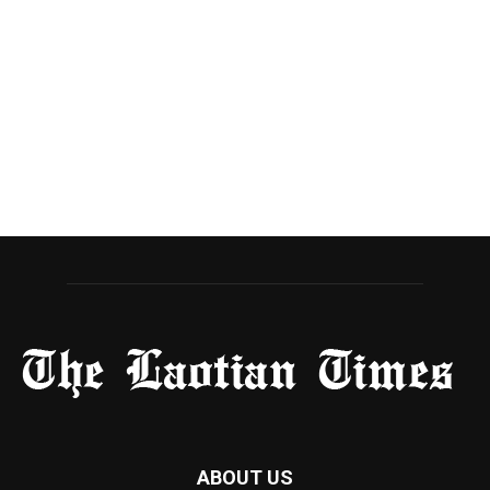
ABOUT US