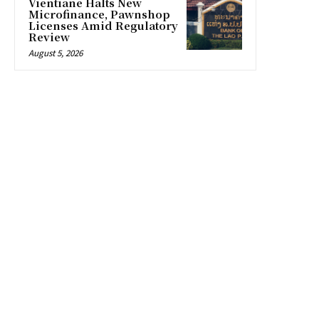
Vientiane Halts New
Microfinance, Pawnshop
Licenses Amid Regulatory
Review
August 5, 2026