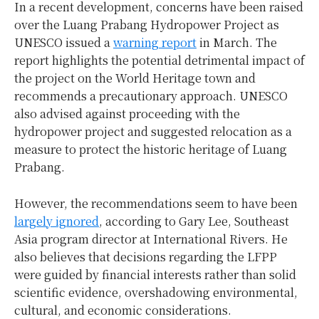
In a recent development, concerns have been raised
over the Luang Prabang Hydropower Project as
UNESCO issued a
warning report
in March. The
report highlights the potential detrimental impact of
the project on the World Heritage town and
recommends a precautionary approach. UNESCO
also advised against proceeding with the
hydropower project and suggested relocation as a
measure to protect the historic heritage of Luang
Prabang.
However, the recommendations seem to have been
largely ignored
, according to Gary Lee, Southeast
Asia program director at International Rivers. He
also believes that decisions regarding the LFPP
were guided by financial interests rather than solid
scientific evidence, overshadowing environmental,
cultural, and economic considerations.