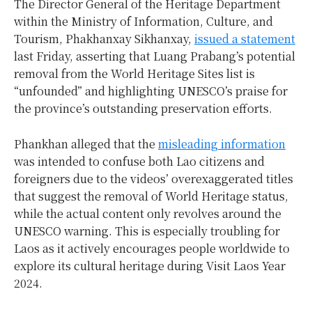
The Director General of the Heritage Department
within the Ministry of Information, Culture, and
Tourism, Phakhanxay Sikhanxay,
issued a statement
last Friday, asserting that Luang Prabang’s potential
removal from the World Heritage Sites list is
“unfounded” and highlighting UNESCO’s praise for
the province’s outstanding preservation efforts.
Phankhan alleged that the
misleading information
was intended to confuse both Lao citizens and
foreigners due to the videos’ overexaggerated titles
that suggest the removal of World Heritage status,
while the actual content only revolves around the
UNESCO warning. This is especially troubling for
Laos as it actively encourages people worldwide to
explore its cultural heritage during Visit Laos Year
2024.