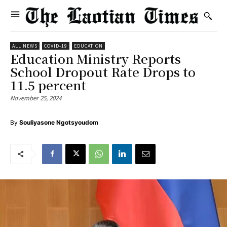
ALL NEWS
COVID-19
EDUCATION
Education Ministry Reports
School Dropout Rate Drops to
11.5 percent
November 25, 2024
By
Souliyasone Ngotsyoudom