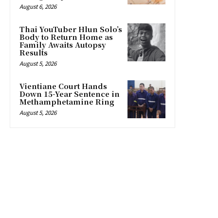
August 6, 2026
Thai YouTuber Hlun Solo’s
Body to Return Home as
Family Awaits Autopsy
Results
August 5, 2026
Vientiane Court Hands
Down 15-Year Sentence in
Methamphetamine Ring
August 5, 2026