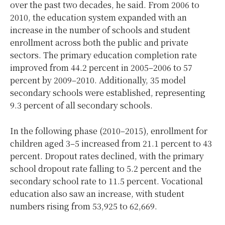
over the past two decades, he said. From 2006 to
2010, the education system expanded with an
increase in the number of schools and student
enrollment across both the public and private
sectors. The primary education completion rate
improved from 44.2 percent in 2005–2006 to 57
percent by 2009–2010. Additionally, 35 model
secondary schools were established, representing
9.3 percent of all secondary schools.
In the following phase (2010–2015), enrollment for
children aged 3–5 increased from 21.1 percent to 43
percent. Dropout rates declined, with the primary
school dropout rate falling to 5.2 percent and the
secondary school rate to 11.5 percent. Vocational
education also saw an increase, with student
numbers rising from 53,925 to 62,669.