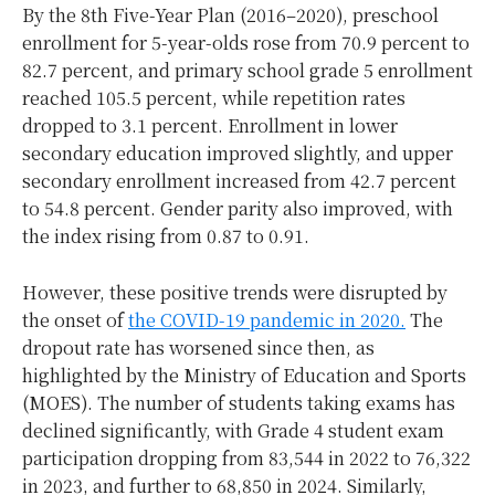
By the 8th Five-Year Plan (2016–2020), preschool
enrollment for 5-year-olds rose from 70.9 percent to
82.7 percent, and primary school grade 5 enrollment
reached 105.5 percent, while repetition rates
dropped to 3.1 percent. Enrollment in lower
secondary education improved slightly, and upper
secondary enrollment increased from 42.7 percent
to 54.8 percent. Gender parity also improved, with
the index rising from 0.87 to 0.91.
However, these positive trends were disrupted by
the onset of
the COVID-19 pandemic in 2020.
The
dropout rate has worsened since then, as
highlighted by the Ministry of Education and Sports
(MOES). The number of students taking exams has
declined significantly, with Grade 4 student exam
participation dropping from 83,544 in 2022 to 76,322
in 2023, and further to 68,850 in 2024. Similarly,