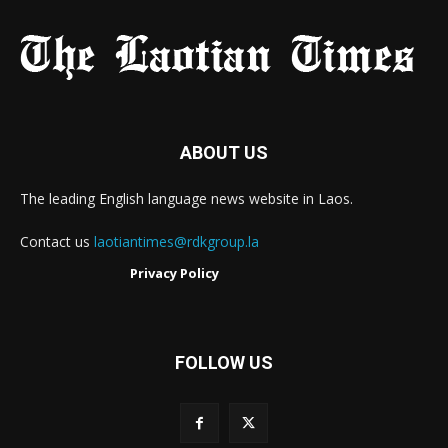
ABOUT US
The leading English language news website in Laos.
Contact us
laotiantimes@rdkgroup.la
Privacy Policy
FOLLOW US