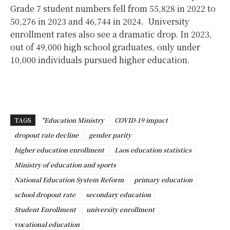
Grade 7 student numbers fell from 55,828 in 2022 to
50,276 in 2023 and 46,744 in 2024.
University
enrollment rates also see a dramatic drop. In 2023,
out of 49,000 high school graduates, only under
10,000 individuals pursued higher education.
TAGS
"Education Ministry
COVID-19 impact
dropout rate decline
gender parity
higher education enrollment
Laos education statistics
Ministry of education and sports
National Education System Reform
primary education
school dropout rate
secondary education
Student Enrollment
university enrollment
vocational education