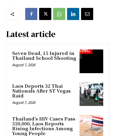
Latest article
Seven Dead, 15 Injured in
Thailand School Shooting
August 7, 2026
Laos Deports 32 Thai
Nationals After ST Vegas
Raid
August 7, 2026
Thailand’s HIV Cases Pass
550,000, Laos Reports
Rising Infections Among
Young People