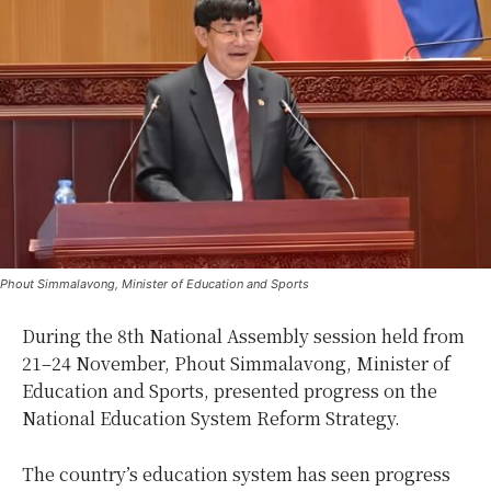
Phout Simmalavong, Minister of Education and Sports
During the 8th National Assembly session held from
21–24 November, Phout Simmalavong, Minister of
Education and Sports, presented progress on the
National Education System Reform Strategy.
The country’s education system has seen progress