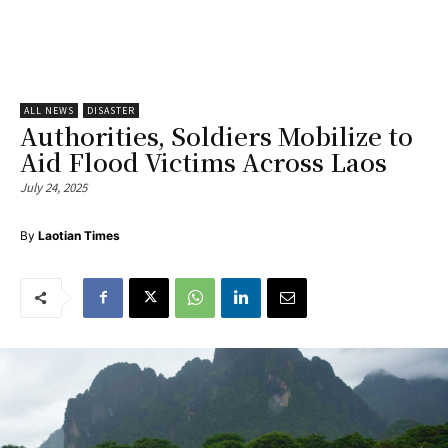
ALL NEWS
DISASTER
Authorities, Soldiers Mobilize to
Aid Flood Victims Across Laos
July 24, 2025
By
Laotian Times