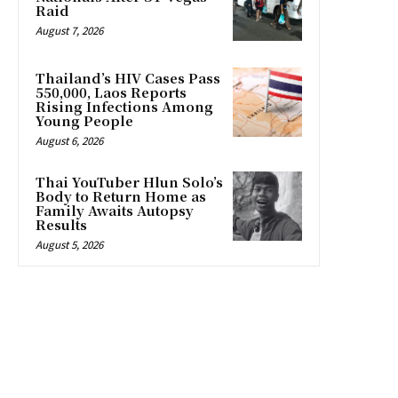
Raid
August 7, 2026
Thailand’s HIV Cases Pass
550,000, Laos Reports
Rising Infections Among
Young People
August 6, 2026
Thai YouTuber Hlun Solo’s
Body to Return Home as
Family Awaits Autopsy
Results
August 5, 2026