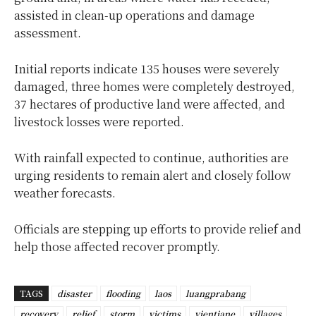
assisted in clean-up operations and damage
assessment.
Initial reports indicate 135 houses were severely
damaged, three homes were completely destroyed,
37 hectares of productive land were affected, and
livestock losses were reported.
With rainfall expected to continue, authorities are
urging residents to remain alert and closely follow
weather forecasts.
Officials are stepping up efforts to provide relief and
help those affected recover promptly.
TAGS
disaster
flooding
laos
luangprabang
recovery
relief
storm
victims
vientiane
villages