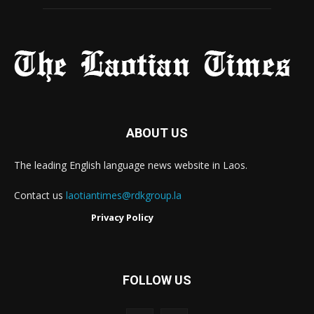
ABOUT US
The leading English language news website in Laos.
Contact us
laotiantimes@rdkgroup.la
Privacy Policy
FOLLOW US