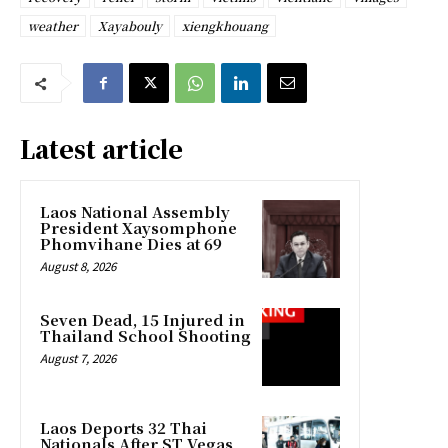
weather
Xayabouly
xiengkhouang
Latest article
Laos National Assembly
President Xaysomphone
Phomvihane Dies at 69
August 8, 2026
Seven Dead, 15 Injured in
Thailand School Shooting
August 7, 2026
Laos Deports 32 Thai
Nationals After ST Vegas