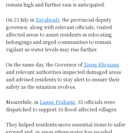
remain high and further rain is anticipated.
On 23 July in
Xayabouly
, the provincial deputy
governor, along with relevant officials, visited
affected areas to assist residents in relocating
belongings and urged communities to remain
vigilant as water levels may rise further.
On the same day, the Governor of
Xieng Khouang
and relevant authorities inspected damaged areas
and advised residents to stay alert to ensure their
safety as the situation evolves.
Meanwhile, in
Luang Prabang
, 35 officials were
dispatched to support 10 flood-affected villages.
They helped residents move essential items to safer
ground and, in areas where water has receded,