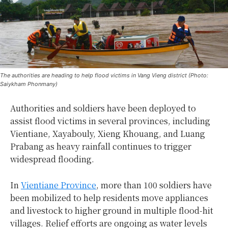
The authorities are heading to help flood victims in Vang Vieng district (Photo:
Saiykham Phonmany)
Authorities and soldiers have been deployed to
assist flood victims in several provinces, including
Vientiane, Xayabouly, Xieng Khouang, and Luang
Prabang as heavy rainfall continues to trigger
widespread flooding.
In
Vientiane Province
, more than 100 soldiers have
been mobilized to help residents move appliances
and livestock to higher ground in multiple flood-hit
villages. Relief efforts are ongoing as water levels