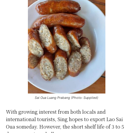
Sai Oua Luang Prabang (Photo: Supplied)
With growing interest from both locals and
international tourists, Sing hopes to export Lao Sai
Oua someday. However, the short shelf life of 3 to 5