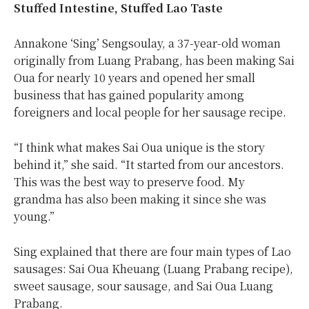
Stuffed Intestine, Stuffed Lao Taste
Annakone ‘Sing’ Sengsoulay, a 37-year-old woman
originally from Luang Prabang, has been making Sai
Oua for nearly 10 years and opened her small
business that has gained popularity among
foreigners and local people for her sausage recipe.
“I think what makes Sai Oua unique is the story
behind it,” she said. “It started from our ancestors.
This was the best way to preserve food. My
grandma has also been making it since she was
young.”
Sing explained that there are four main types of Lao
sausages: Sai Oua Kheuang (Luang Prabang recipe),
sweet sausage, sour sausage, and Sai Oua Luang
Prabang.