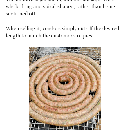
whole, long and spiral-shaped, rather than being
sectioned off.
When selling it, vendors simply cut off the desired
length to match the customer’s request.