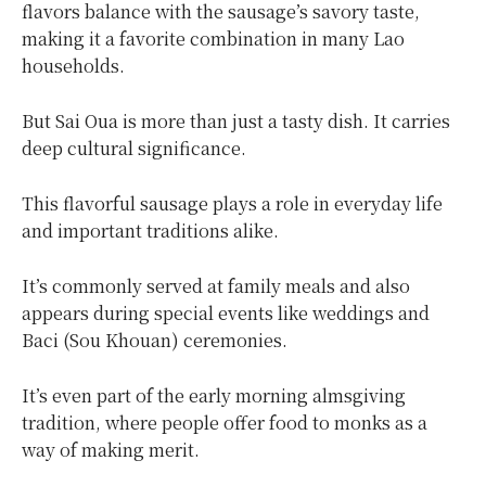
flavors balance with the sausage’s savory taste,
making it a favorite combination in many Lao
households.
But Sai Oua is more than just a tasty dish. It carries
deep cultural significance.
This flavorful sausage plays a role in everyday life
and important traditions alike.
It’s commonly served at family meals and also
appears during special events like weddings and
Baci (Sou Khouan) ceremonies.
It’s even part of the early morning almsgiving
tradition, where people offer food to monks as a
way of making merit.