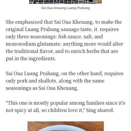
Sai Oua kheuang Luang Prabang
She emphasized that Sai Oua Kheuang, to make the
original Luang Prabang sausage taste, it requires
only three seasonings: fish sauce, salt, and
monosodium glutamate; anything more would alter
the traditional flavor, and to enrich herbs that are
put in the ingredients.
Sai Oua Luang Prabang, on the other hand, requires
only pork and shallots, along with the same
seasonings as Sai Oua Kheuang.
“This one is mostly popular among families since it’s
not spicy at all, so children love it,” Sing shared.