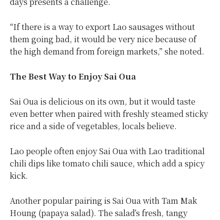
days presents a challenge.
“If there is a way to export Lao sausages without
them going bad, it would be very nice because of
the high demand from foreign markets,” she noted.
The Best Way to Enjoy Sai Oua
Sai Oua is delicious on its own, but it would taste
even better when paired with freshly steamed sticky
rice and a side of vegetables, locals believe.
Lao people often enjoy Sai Oua with Lao traditional
chili dips like tomato chili sauce, which add a spicy
kick.
Another popular pairing is Sai Oua with Tam Mak
Houng (papaya salad). The salad’s fresh, tangy