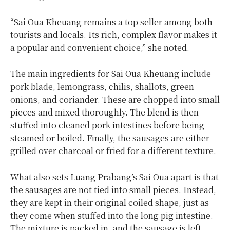
“Sai Oua Kheuang remains a top seller among both
tourists and locals. Its rich, complex flavor makes it
a popular and convenient choice,” she noted.
The main ingredients for Sai Oua Kheuang include
pork blade, lemongrass, chilis, shallots, green
onions, and coriander. These are chopped into small
pieces and mixed thoroughly. The blend is then
stuffed into cleaned pork intestines before being
steamed or boiled. Finally, the sausages are either
grilled over charcoal or fried for a different texture.
What also sets Luang Prabang’s Sai Oua apart is that
the sausages are not tied into small pieces. Instead,
they are kept in their original coiled shape, just as
they come when stuffed into the long pig intestine.
The mixture is packed in, and the sausage is left