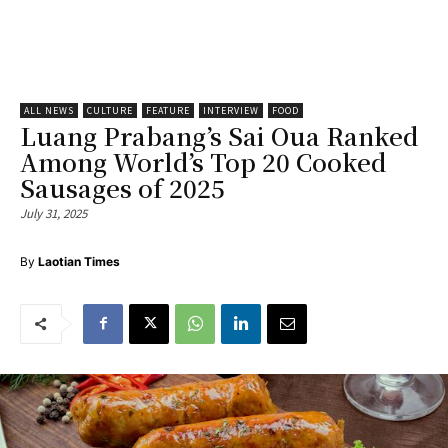
ALL NEWS
CULTURE
FEATURE
INTERVIEW
FOOD
Luang Prabang’s Sai Oua Ranked
Among World’s Top 20 Cooked
Sausages of 2025
July 31, 2025
By
Laotian Times