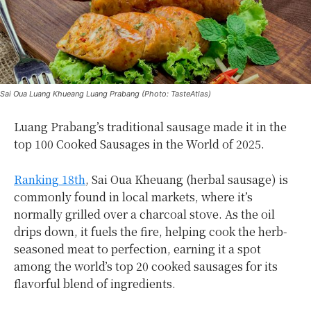
Sai Oua Luang Khueang Luang Prabang (Photo: TasteAtlas)
Luang Prabang’s traditional sausage made it in the
top 100 Cooked Sausages in the World of 2025.
Ranking 18th
, Sai Oua Kheuang (herbal sausage) is
commonly found in local markets, where it’s
normally grilled over a charcoal stove. As the oil
drips down, it fuels the fire, helping cook the herb-
seasoned meat to perfection, earning it a spot
among the world’s top 20 cooked sausages for its
flavorful blend of ingredients.