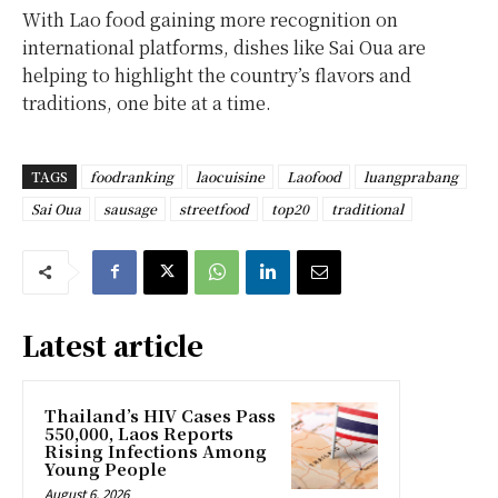
With Lao food gaining more recognition on
international platforms, dishes like Sai Oua are
helping to highlight the country’s flavors and
traditions, one bite at a time.
TAGS
foodranking
laocuisine
Laofood
luangprabang
Sai Oua
sausage
streetfood
top20
traditional
Latest article
Thailand’s HIV Cases Pass
550,000, Laos Reports
Rising Infections Among
Young People
August 6, 2026