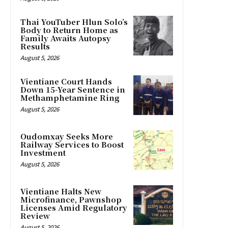
Thai YouTuber Hlun Solo’s
Body to Return Home as
Family Awaits Autopsy
Results
August 5, 2026
Vientiane Court Hands
Down 15-Year Sentence in
Methamphetamine Ring
August 5, 2026
Oudomxay Seeks More
Railway Services to Boost
Investment
August 5, 2026
Vientiane Halts New
Microfinance, Pawnshop
Licenses Amid Regulatory
Review
August 5, 2026