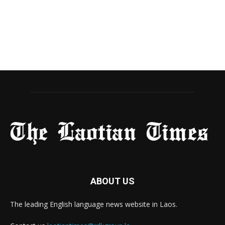
ABOUT US
The leading English language news website in Laos.