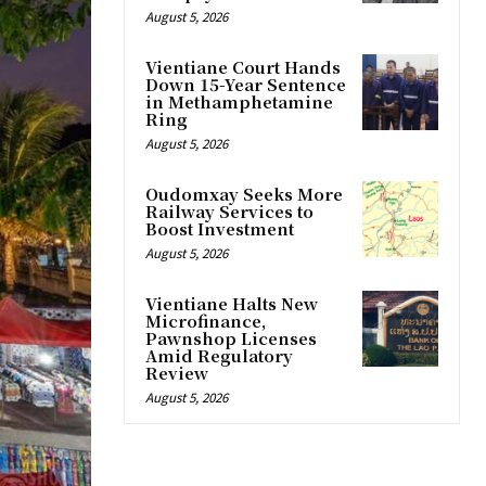
August 5, 2026
Vientiane Court Hands
Down 15-Year Sentence
in Methamphetamine
Ring
August 5, 2026
Oudomxay Seeks More
Railway Services to
Boost Investment
August 5, 2026
Vientiane Halts New
Microfinance,
Pawnshop Licenses
Amid Regulatory
Review
August 5, 2026