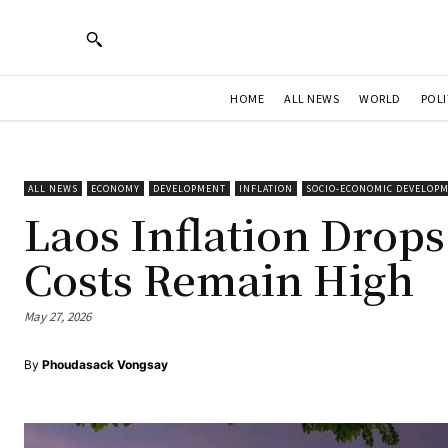
HOME
ALL NEWS
WORLD
POLI
ALL NEWS
ECONOMY
DEVELOPMENT
INFLATION
SOCIO-ECONOMIC DEVELOP
Laos Inflation Drops
Costs Remain High
May 27, 2026
By
Phoudasack Vongsay