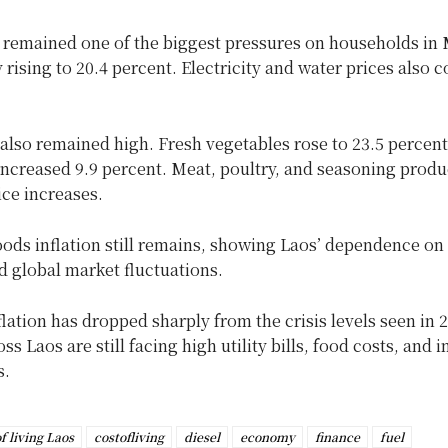
s remained one of the biggest pressures on households in 
 rising to 20.4 percent. Electricity and water prices also c
.
also remained high. Fresh vegetables rose to 23.5 percent
 increased 9.9 percent. Meat, poultry, and seasoning produ
ce increases.
ods inflation still remains, showing Laos’ dependence on
d global market fluctuations.
lation has dropped sharply from the crisis levels seen in
oss Laos are still facing high utility bills, food costs, and
s.
f living Laos
costofliving
diesel
economy
finance
fuel