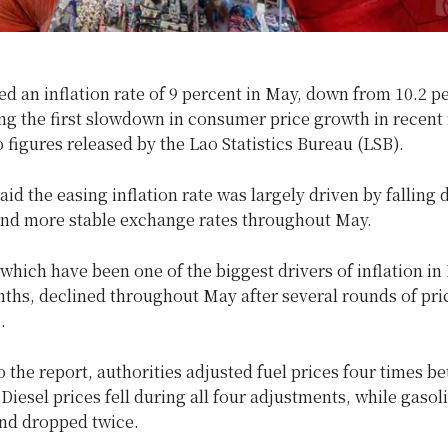
d an inflation rate of 9 percent in May, down from 10.2 pe
ng the first slowdown in consumer price gro
wth in recent
 figures released by the Lao Statistics Bureau (LSB).
aid the easing inflation rate was largely driven by falling
 and more stable exchange rates throughout May.
 which have been one of the biggest drivers of inflation in
ths, declined throughout May after several rounds of pri
.
 the report, authorities adjusted fuel prices four times b
Diesel prices fell during all four adjustments, while gasol
and dropped twice.