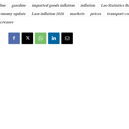
line
gasoline
imported goods inflation
inflation
Lao Statistics B
conomy update
Laos inflation 2026
markets
prices
transport co
ncreases