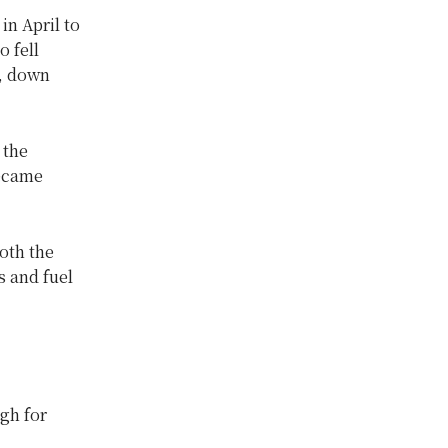
in April to
o fell
), down
 the
became
both the
 and fuel
igh for