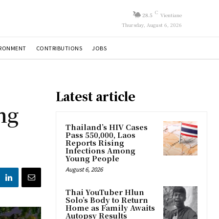
C
28.5
Vientiane
Thursday, August 6, 2026
IRONMENT
CONTRIBUTIONS
JOBS
Latest article
ng
Thailand’s HIV Cases
Pass 550,000, Laos
Reports Rising
Infections Among
Young People
August 6, 2026
Thai YouTuber Hlun
Solo’s Body to Return
Home as Family Awaits
Autopsy Results