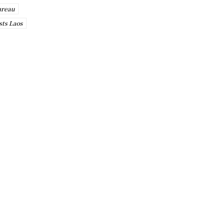
ureau
sts Laos