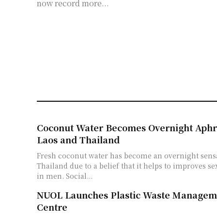
now record more...
Coconut Water Becomes Overnight Aphro
Laos and Thailand
Fresh coconut water has become an overnight sensa
Thailand due to a belief that it helps to improves 
in men. Social...
NUOL Launches Plastic Waste Managem
Centre