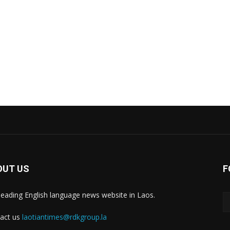
OUT US
F
leading English language news website in Laos.
act us
laotiantimes@rdkgroup.la