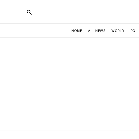
HOME
ALL NEWS
WORLD
POLI