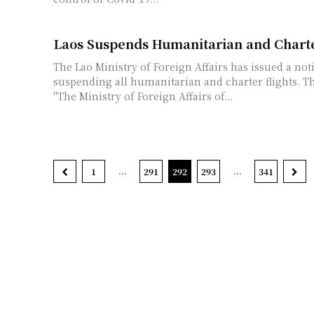
Laos Suspends Humanitarian and Charte
The Lao Ministry of Foreign Affairs has issued a not
suspending all humanitarian and charter flights. The notice reads:
"The Ministry of Foreign Affairs of...
...
...
1
291
292
293
341