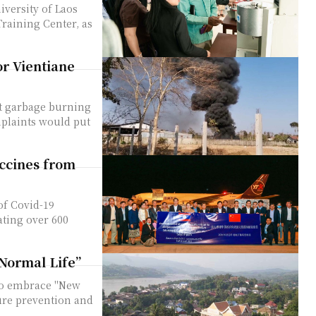
iversity of Laos
raining Center, as
r Vientiane
at garbage burning
mplaints would put
ccines from
of Covid-19
ting over 600
 Normal Life”
ure prevention and