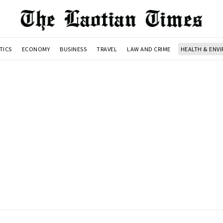
TICS
ECONOMY
BUSINESS
TRAVEL
LAW AND CRIME
HEALTH & ENV