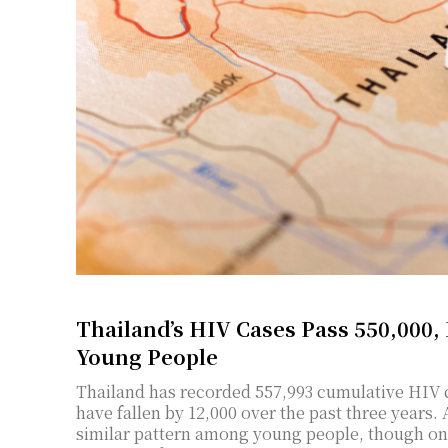
Thailand’s HIV Cases Pass 550,000,
Young People
Thailand has recorded 557,993 cumulative HIV ca
have fallen by 12,000 over the past three years. 
similar pattern among young people, though on a smaller scale. Thirteen 