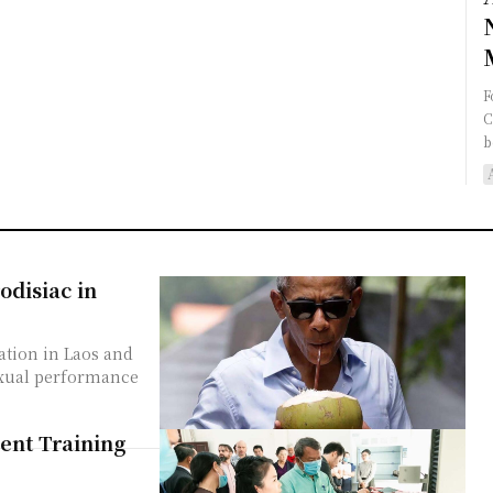
F
C
b
disiac in
tion in Laos and
sexual performance
ent Training