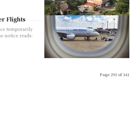
r Flights
ice temporarily
Page 292 of 341