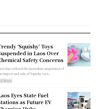
Trendy ‘Squishy’ Toys
Suspended in Laos Over
Chemical Safety Concerns
aos has ordered the immediate suspension of
he import and sale of Squishy toys...
All News
Laos Eyes State Fuel
Stations as Future EV
Charging Hubs