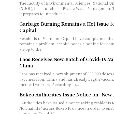
The Faculty of Environmental Sciences, National Un
(NUOL), has launched a Plastic Waste Management T
it prepares to introduce a...
Garbage Burning Remains a Hot Issue fo
Capital
Residents in Vientiane Capital have complained th
remains a problem, despite hopes a hotline for co
a stop to the...
Laos Receives New Batch of Covid-19 Va
China
Laos has received a new shipment of 300,000 doses 
vaccines from China and has already begun vaccina
medical workers. According to...
Bokeo Authorities Issue Notice on “New
Authorities have issued a notice asking residents to embrace "New
Normal life" across Bokeo Province in order to ens
control of Covid-19...