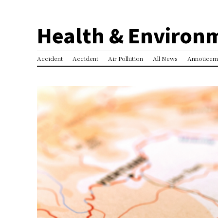
Health & Environ
Accident
Accident
Air Pollution
All News
Annoucem