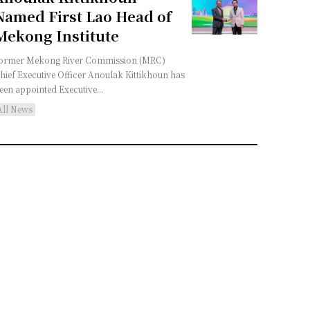
Named First Lao Head of
Mekong Institute
ormer Mekong River Commission (MRC)
hief Executive Officer Anoulak Kittikhoun has
een appointed Executive...
All News