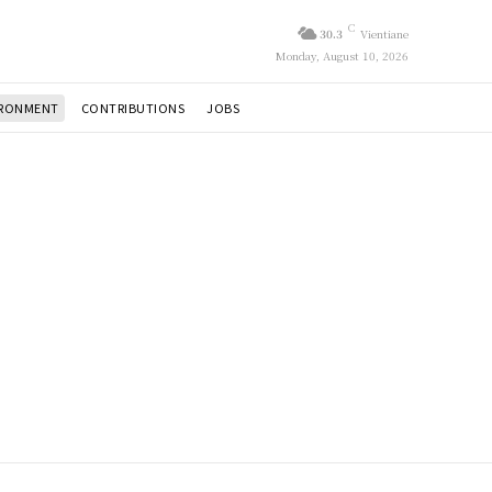
C
30.3
Vientiane
Monday, August 10, 2026
IRONMENT
CONTRIBUTIONS
JOBS