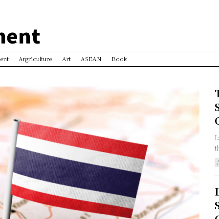
ment
ent
Argriculture
Art
ASEAN
Book
L
t