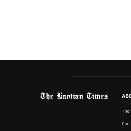
AB
The 
Cont