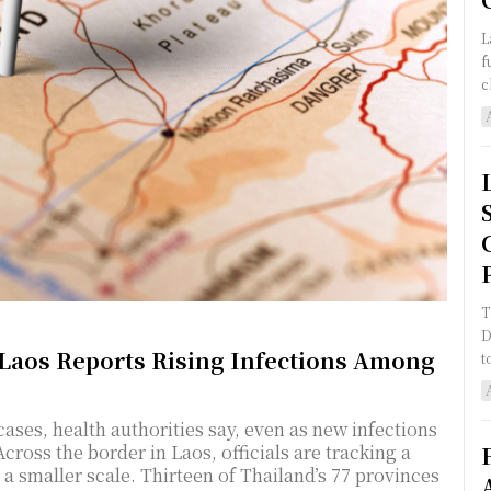
L
f
c
T
D
 Laos Reports Rising Infections Among
t
ses, health authorities say, even as new infections
Across the border in Laos, officials are tracking a
of Thailand’s 77 provinces