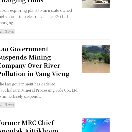
aos is exploring plans to turn state-owned
uel stations into electric vehicle (EV) fast-
harging...
All News
Lao Government
Suspends Mining
Company Over River
Pollution in Vang Vieng
he Lao government has ordered
aochalearn Mineral Processing Sole Co., Ltd.
o immediately suspend...
All News
Former MRC Chief
Anoulak Kittikhoun