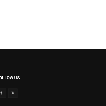
OLLOW US