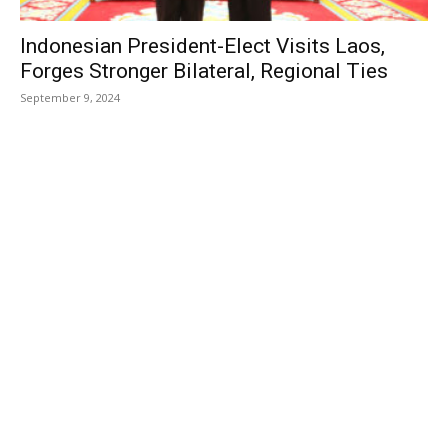
Indonesian President-Elect Visits Laos,
Forges Stronger Bilateral, Regional Ties
September 9, 2024