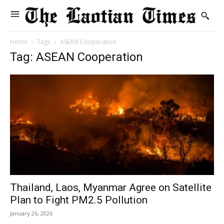
Home
Tags
ASEAN Cooperation
Tag: ASEAN Cooperation
Thailand, Laos, Myanmar Agree on Satellite
Plan to Fight PM2.5 Pollution
January 26, 2026