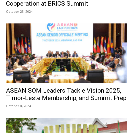
Cooperation at BRICS Summit
October 23, 2024
ASEAN SOM Leaders Tackle Vision 2025,
Timor-Leste Membership, and Summit Prep
October 8, 2024