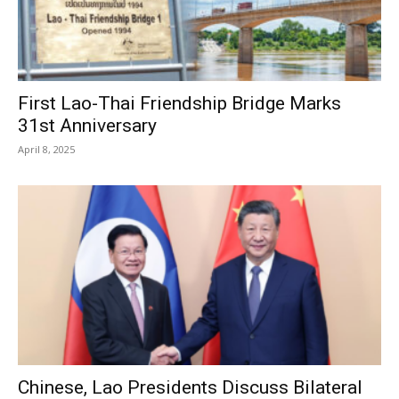
First Lao-Thai Friendship Bridge Marks
31st Anniversary
April 8, 2025
Chinese, Lao Presidents Discuss Bilateral