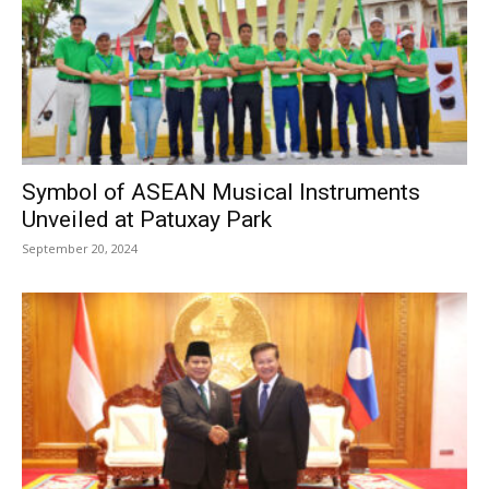
Symbol of ASEAN Musical Instruments
Unveiled at Patuxay Park
September 20, 2024