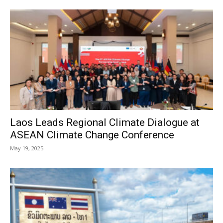
Laos Leads Regional Climate Dialogue at
ASEAN Climate Change Conference
May 19, 2025