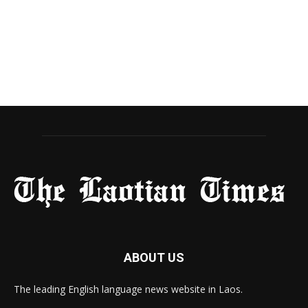
ABOUT US
The leading English language news website in Laos.