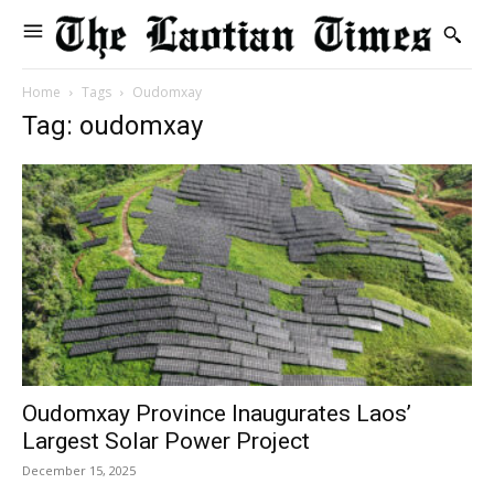
Home
Tags
Oudomxay
Tag: oudomxay
Oudomxay Province Inaugurates Laos’
Largest Solar Power Project
December 15, 2025