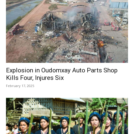
Explosion in Oudomxay Auto Parts Shop
Kills Four, Injures Six
February 17, 2025