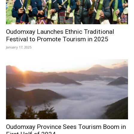
Oudomxay Launches Ethnic Traditional
Festival to Promote Tourism in 2025
January 17, 2025
Oudomxay Province Sees Tourism Boom in