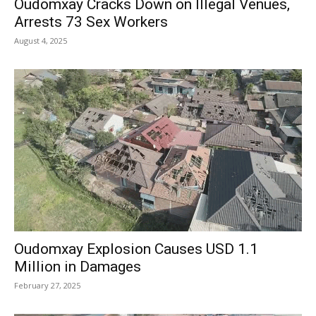
Oudomxay Cracks Down on Illegal Venues,
Arrests 73 Sex Workers
August 4, 2025
Oudomxay Explosion Causes USD 1.1
Million in Damages
February 27, 2025