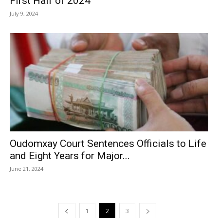
First Half of 2024
July 9, 2024
Oudomxay Court Sentences Officials to Life
and Eight Years for Major...
June 21, 2024
1
2
3