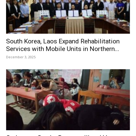
South Korea, Laos Expand Rehabilitation
Services with Mobile Units in Northern...
December 3, 2025