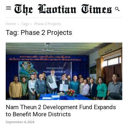
Home
Tags
Phase 2 Projects
Tag: Phase 2 Projects
Nam Theun 2 Development Fund Expands
to Benefit More Districts
September 4, 2024