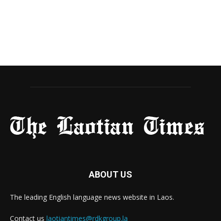
ABOUT US
The leading English language news website in Laos.
Contact us
laotiantimes@rdkgroup.la