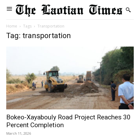
Home
Tags
Transportation
Tag: transportation
Bokeo-Xayabouly Road Project Reaches 30
Percent Completion
March 11, 2026