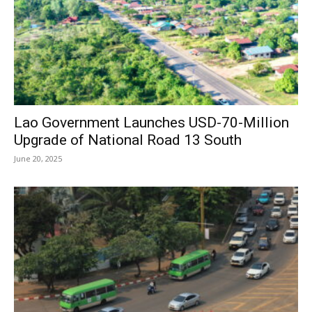
Lao Government Launches USD-70-Million
Upgrade of National Road 13 South
June 20, 2025