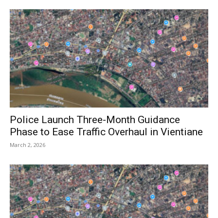
Police Launch Three-Month Guidance
Phase to Ease Traffic Overhaul in Vientiane
March 2, 2026