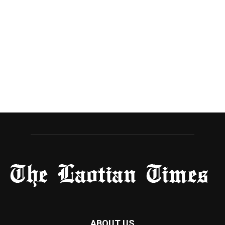
ABOUT US