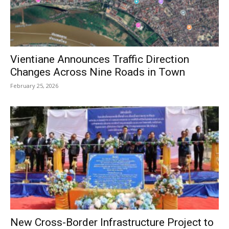
Vientiane Announces Traffic Direction
Changes Across Nine Roads in Town
February 25, 2026
New Cross-Border Infrastructure Project to