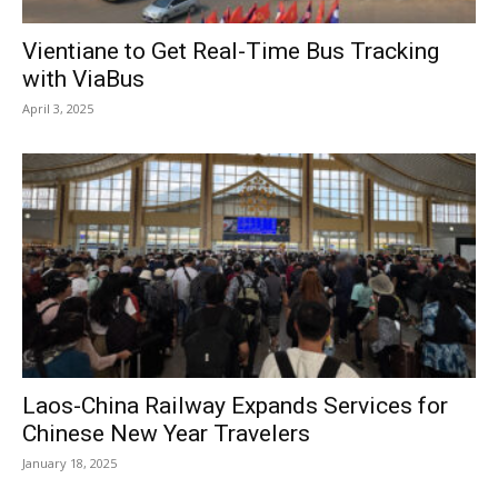
Vientiane to Get Real-Time Bus Tracking
with ViaBus
April 3, 2025
Laos-China Railway Expands Services for
Chinese New Year Travelers
January 18, 2025