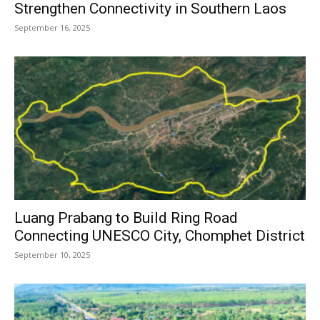
Strengthen Connectivity in Southern Laos
September 16, 2025
Luang Prabang to Build Ring Road
Connecting UNESCO City, Chomphet District
September 10, 2025