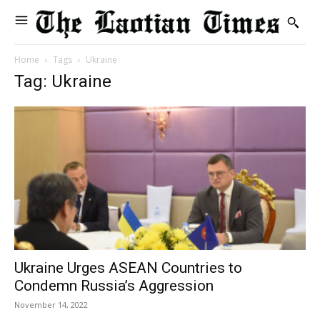
Home
Tags
Ukraine
Tag: Ukraine
Ukraine Urges ASEAN Countries to
Condemn Russia’s Aggression
November 14, 2022