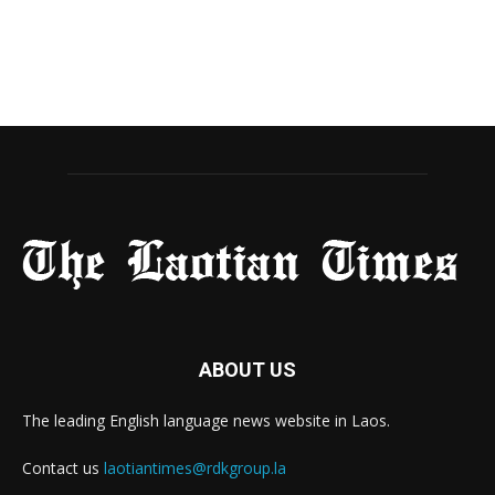
ABOUT US
The leading English language news website in Laos.
Contact us
laotiantimes@rdkgroup.la