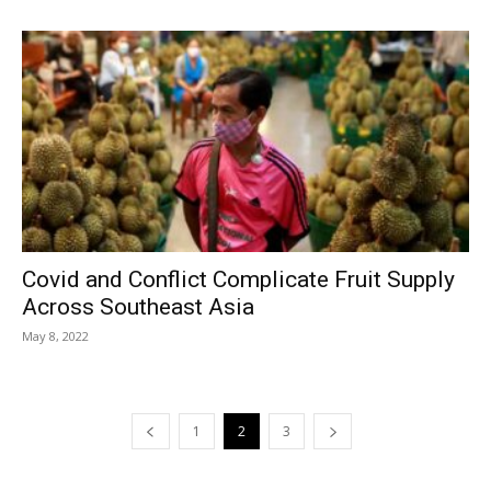
Covid and Conflict Complicate Fruit Supply
Across Southeast Asia
May 8, 2022
1
2
3