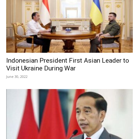
Indonesian President First Asian Leader to
Visit Ukraine During War
June 30, 2022