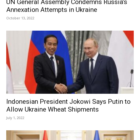
UN General Assembly Condemns Russia’s
Annexation Attempts in Ukraine
October 13, 2022
Indonesian President Jokowi Says Putin to
Allow Ukraine Wheat Shipments
July 1, 2022