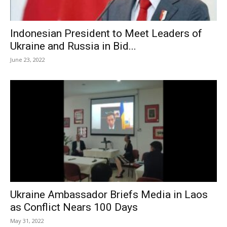
Indonesian President to Meet Leaders of
Ukraine and Russia in Bid...
June 23, 2022
Ukraine Ambassador Briefs Media in Laos
as Conflict Nears 100 Days
May 31, 2022