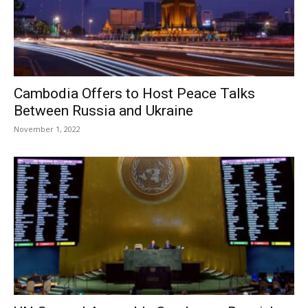
Cambodia Offers to Host Peace Talks
Between Russia and Ukraine
November 1, 2022