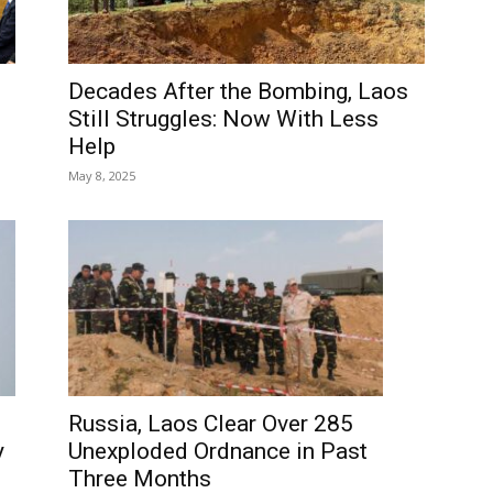
Decades After the Bombing, Laos
Still Struggles: Now With Less
Help
May 8, 2025
Russia, Laos Clear Over 285
y
Unexploded Ordnance in Past
Three Months