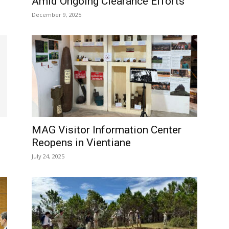
Amid Ongoing Clearance Efforts
December 9, 2025
MAG Visitor Information Center
Reopens in Vientiane
July 24, 2025