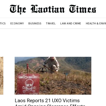
TICS
ECONOMY
BUSINESS
TRAVEL
LAW AND CRIME
HEALTH & ENV
Laos Reports 21 UXO Victims