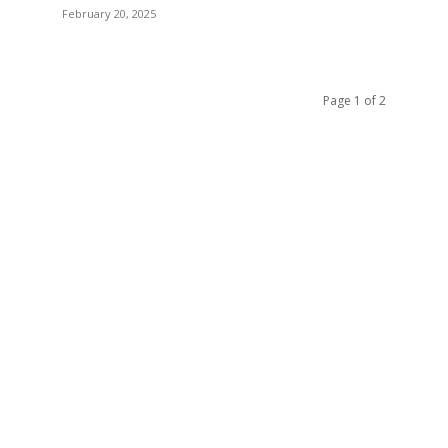
February 20, 2025
Page 1 of 2