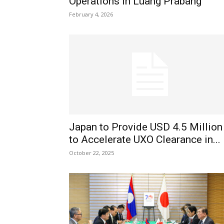
Operations in Luang Prabang
February 4, 2026
Japan to Provide USD 4.5 Million
to Accelerate UXO Clearance in...
October 22, 2025