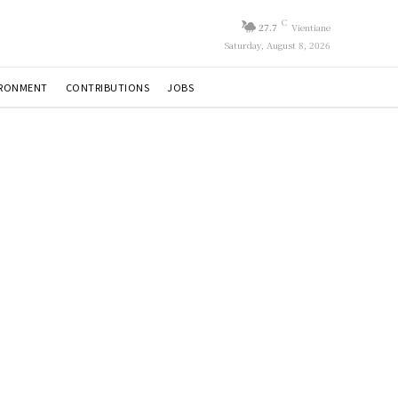
C
27.7
Vientiane
Saturday, August 8, 2026
IRONMENT
CONTRIBUTIONS
JOBS