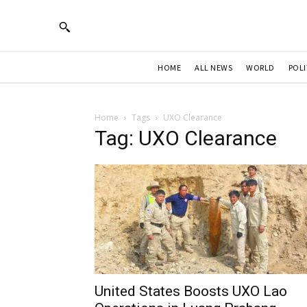
HOME
ALL NEWS
WORLD
POLI
Home
Tags
UXO Clearance
Tag: UXO Clearance
United States Boosts UXO Lao