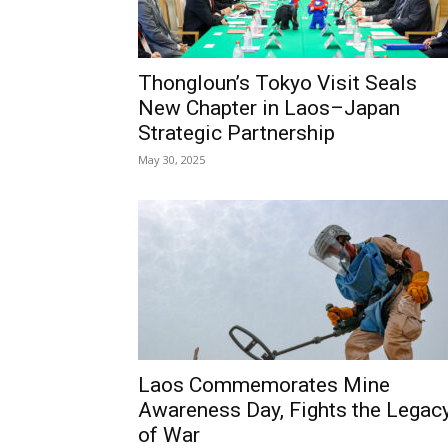
Thongloun’s Tokyo Visit Seals
New Chapter in Laos–Japan
Strategic Partnership
May 30, 2025
Laos Commemorates Mine
Awareness Day, Fights the Legac
of War