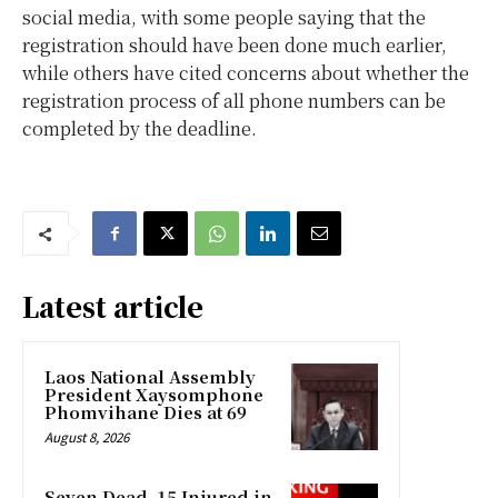
social media, with some people saying that the
registration should have been done much earlier,
while others have cited concerns about whether the
registration process of all phone numbers can be
completed by the deadline.
Latest article
Laos National Assembly
President Xaysomphone
Phomvihane Dies at 69
August 8, 2026
Seven Dead, 15 Injured in