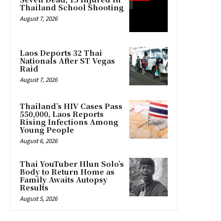
Thailand School Shooting
August 7, 2026
Laos Deports 32 Thai
Nationals After ST Vegas
Raid
August 7, 2026
Thailand’s HIV Cases Pass
550,000, Laos Reports
Rising Infections Among
Young People
August 6, 2026
Thai YouTuber Hlun Solo’s
Body to Return Home as
Family Awaits Autopsy
Results
August 5, 2026