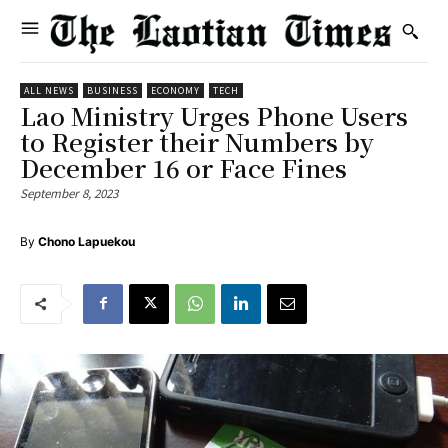
ALL NEWS
BUSINESS
ECONOMY
TECH
Lao Ministry Urges Phone Users
to Register their Numbers by
December 16 or Face Fines
September 8, 2023
By
Chono Lapuekou