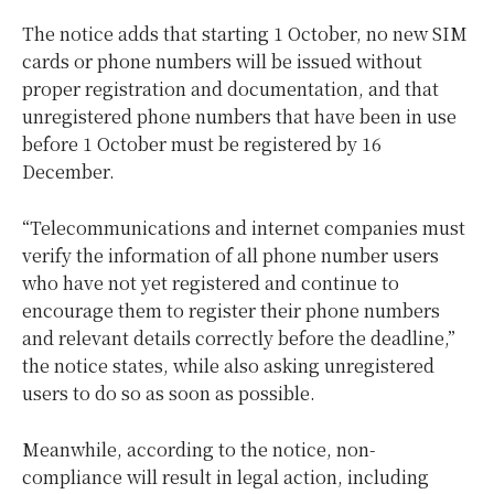
The notice adds that starting 1 October, no new SIM
cards or phone numbers will be issued without
proper registration and documentation, and that
unregistered phone numbers that have been in use
before 1 October must be registered by 16
December.
“Telecommunications and internet companies must
verify the information of all phone number users
who have not yet registered and continue to
encourage them to register their phone numbers
and relevant details correctly before the deadline,”
the notice states, while also asking unregistered
users to do so as soon as possible.
Meanwhile, according to the notice, non-
compliance will result in legal action, including