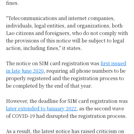
fines.
“Telecommunications and internet companies,
individuals, legal entities, and organizations, both
Lao citizens and foreigners, who do not comply with
the provisions of this notice will be subject to legal
action, including fines,” it states.
The notice on SIM card registration was
first issued
in late June 2020
, requiring all phone numbers to be
properly registered and the registration process to
be completed by the end of that year.
However, the deadline for SIM card registration was
later extended to January 2022
, as the second wave
of COVID-19 had disrupted the registration process.
As a result, the latest notice has raised criticism on