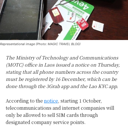
Representational image (Photo: MAGIC TRAVEL BLOG)
The Ministry of Technology and Communications
(MOTC) office in Laos issued a notice on Thursday,
stating that all phone numbers across the country
must be registered by 16 December, which can be
done through the 3Grab app and the Lao KYC app.
According to the
notice
, starting 1 October,
telecommunications and internet companies will
only be allowed to sell SIM cards through
designated company service points.