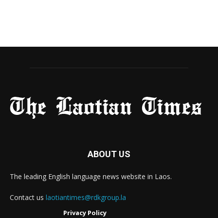
ABOUT US
The leading English language news website in Laos.
Contact us
laotiantimes@rdkgroup.la
Privacy Policy