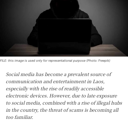
FILE: this image is used only for representational purpose (Photo: Freepik)
Social media has become a prevalent source of
communication and entertainment in Laos,
especially with the rise of readily accessible
electronic devices. However, due to late exposure
to social media, combined with a rise of illegal hubs
in the country, the threat of scams is becoming all
too familiar.