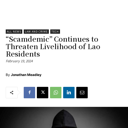
ALL NEWS
LAW AND CRIME
TECH
“Scamdemic” Continues to
Threaten Livelihood of Lao
Residents
February 19, 2024
By
Jonathan Meadley