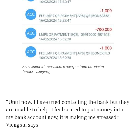
Screenshot of transactionn receipts from the victim.
(Photo: Viengxay)
“Until now, I have tried contacting the bank but they
are unable to help. I feel scared to put money into
my bank account now, it is making me stressed,”
Viengxai says.