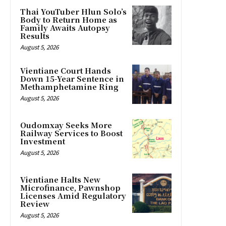
Thai YouTuber Hlun Solo’s
Body to Return Home as
Family Awaits Autopsy
Results
August 5, 2026
Vientiane Court Hands
Down 15-Year Sentence in
Methamphetamine Ring
August 5, 2026
Oudomxay Seeks More
Railway Services to Boost
Investment
August 5, 2026
Vientiane Halts New
Microfinance, Pawnshop
Licenses Amid Regulatory
Review
August 5, 2026