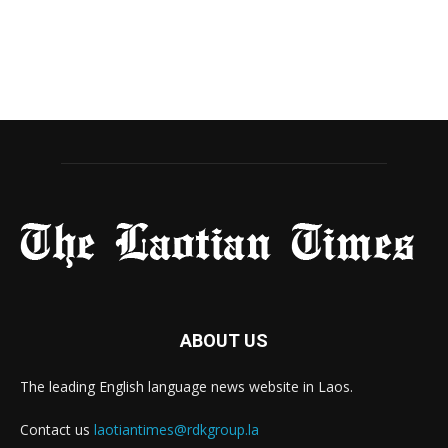
ABOUT US
The leading English language news website in Laos.
Contact us
laotiantimes@rdkgroup.la