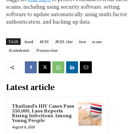
scams, including using security software, setting
software to update automatically, using multi-factor
authentication, and backing up data.
TAGS
bank
BCEL
BCEL One
laos
scam
Scamdemic
Transaction
Latest article
Thailand’s HIV Cases Pass
550,000, Laos Reports
Rising Infections Among
Young People
August 6, 2026