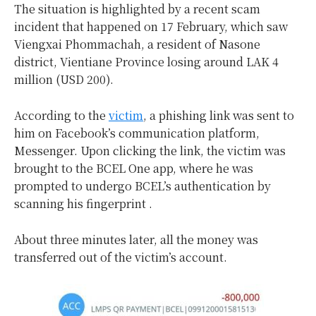
The situation is highlighted by a recent scam
incident that happened on 17 February, which saw
Viengxai Phommachah, a resident of Nasone
district, Vientiane Province losing around LAK 4
million (USD 200).
According to the
victim
, a phishing link was sent to
him on Facebook’s communication platform,
Messenger. Upon clicking the link, the victim was
brought to the BCEL One app, where he was
prompted to undergo BCEL’s authentication by
scanning his fingerprint .
About three minutes later, all the money was
transferred out of the victim’s account.