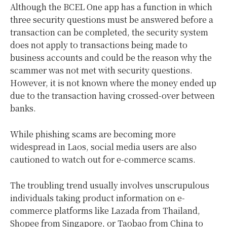
Although the BCEL One app has a function in which
three security questions must be answered before a
transaction can be completed, the security system
does not apply to transactions being made to
business accounts and could be the reason why the
scammer was not met with security questions.
However, it is not known where the money ended up
due to the transaction having crossed-over between
banks.
While phishing scams are becoming more
widespread in Laos, social media users are also
cautioned to watch out for e-commerce scams.
The troubling trend usually involves unscrupulous
individuals taking product information on e-
commerce platforms like Lazada from Thailand,
Shopee from Singapore, or Taobao from China to