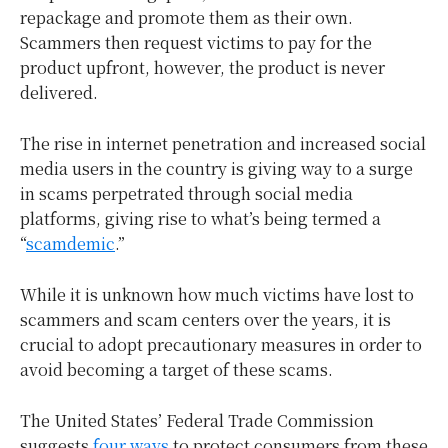
repackage and promote them as their own.
Scammers then request victims to pay for the
product upfront, however, the product is never
delivered.
The rise in internet penetration and increased social
media users in the country is giving way to a surge
in scams perpetrated through social media
platforms, giving rise to what’s being termed a
“
scamdemic
.”
While it is unknown how much victims have lost to
scammers and scam centers over the years, it is
crucial to adopt precautionary measures in order to
avoid becoming a target of these scams.
The United States’ Federal Trade Commission
suggests
four ways
to protect consumers from these