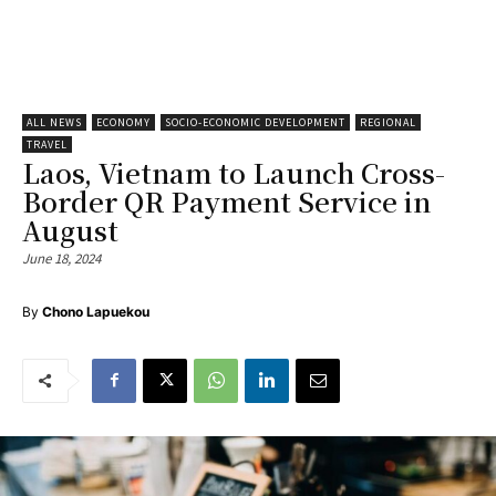
ALL NEWS
ECONOMY
SOCIO-ECONOMIC DEVELOPMENT
REGIONAL
TRAVEL
Laos, Vietnam to Launch Cross-
Border QR Payment Service in
August
June 18, 2024
By
Chono Lapuekou