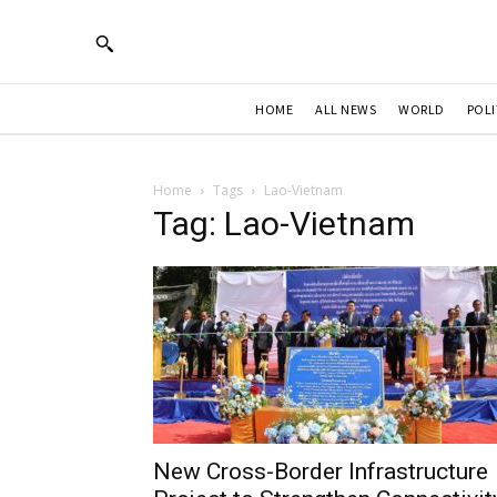
HOME
ALL NEWS
WORLD
POLI
Home
Tags
Lao-Vietnam
Tag: Lao-Vietnam
New Cross-Border Infrastructure