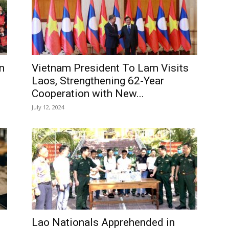
n
Vietnam President To Lam Visits
Laos, Strengthening 62-Year
Cooperation with New...
July 12, 2024
Lao Nationals Apprehended in