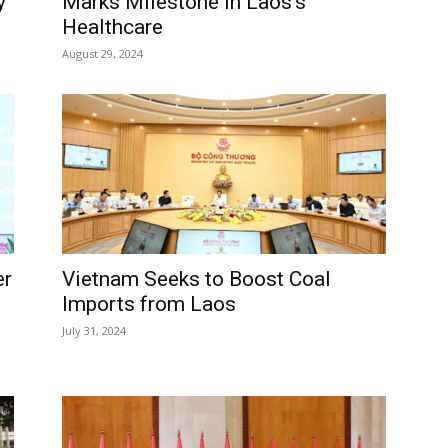
y
Marks Milestone in Laos’s
Healthcare
August 29, 2024
er
Vietnam Seeks to Boost Coal
Imports from Laos
July 31, 2024