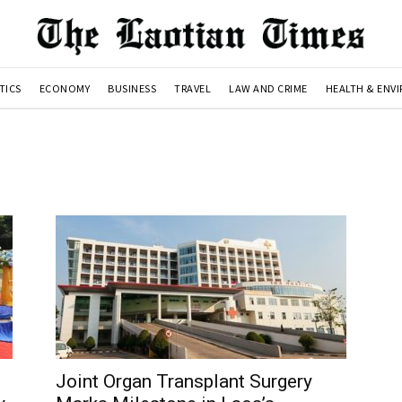
TICS
ECONOMY
BUSINESS
TRAVEL
LAW AND CRIME
HEALTH & ENV
Joint Organ Transplant Surgery