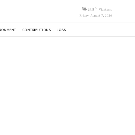
C
29.5
Vientiane
Friday, August 7, 2026
IRONMENT
CONTRIBUTIONS
JOBS