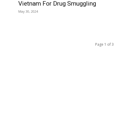
Vietnam For Drug Smuggling
May 30, 2024
Page 1 of 3