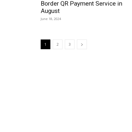
Border QR Payment Service in
August
June 18, 2024
1
2
3