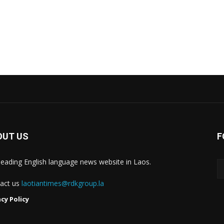
OUT US
F
leading English language news website in Laos.
act us
laotiantimes@rdkgroup.la
acy Policy