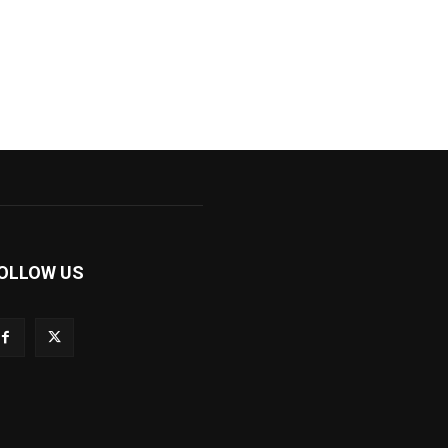
OLLOW US