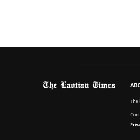
AB
The 
Cont
Priv