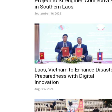
Project to Strengthen Connectivit
in Southern Laos
September 16, 2025
Laos, Vietnam to Enhance Disast
Preparedness with Digital
Innovation
August 6, 2024