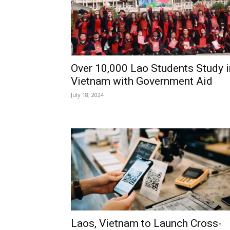
Over 10,000 Lao Students Study i
Vietnam with Government Aid
July 18, 2024
Laos, Vietnam to Launch Cross-