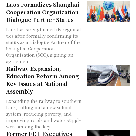
Laos Formalizes Shanghai
Cooperation Organization
Dialogue Partner Status
Laos has strengthened its regional
ties after formally confirming its
status as a Dialogue Partner of the
Shanghai Cooperation
Organization (SCO), signing an
agreement...
Railway Expansion,
Education Reform Among
Key Issues at National
Assembly
Expanding the railway to southern
Laos, rolling out a new school
system, reducing poverty, and
improving roads and water supply
were among the key...
Former EDL Executives,