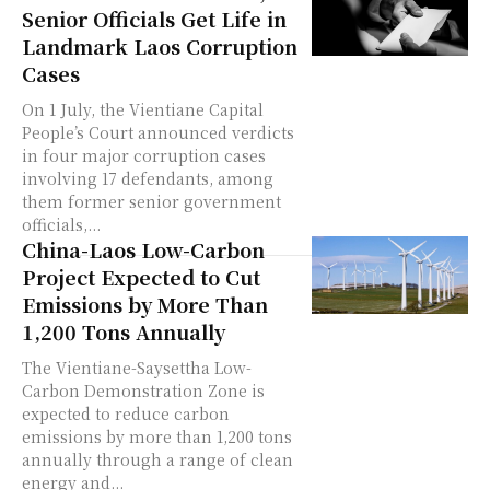
Senior Officials Get Life in
Landmark Laos Corruption
Cases
On 1 July, the Vientiane Capital
People’s Court announced verdicts
in four major corruption cases
involving 17 defendants, among
them former senior government
officials,...
China-Laos Low-Carbon
Project Expected to Cut
Emissions by More Than
1,200 Tons Annually
The Vientiane-Saysettha Low-
Carbon Demonstration Zone is
expected to reduce carbon
emissions by more than 1,200 tons
annually through a range of clean
energy and...