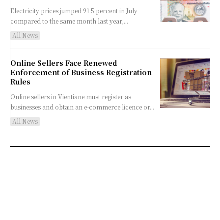
Electricity prices jumped 91.5 percent in July
compared to the same month last year,...
All News
Online Sellers Face Renewed
Enforcement of Business Registration
Rules
Online sellers in Vientiane must register as
businesses and obtain an e-commerce licence or...
All News