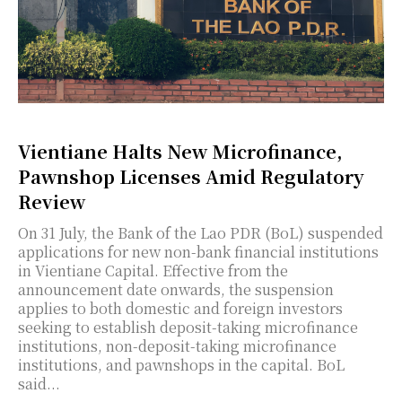
Vientiane Halts New Microfinance,
Pawnshop Licenses Amid Regulatory
Review
On 31 July, the Bank of the Lao PDR (BoL) suspended
applications for new non-bank financial institutions
in Vientiane Capital. Effective from the
announcement date onwards, the suspension
applies to both domestic and foreign investors
seeking to establish deposit-taking microfinance
institutions, non-deposit-taking microfinance
institutions, and pawnshops in the capital. BoL
said...