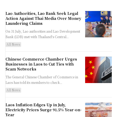
Lao Authorities, Lao Bank Seek Legal
Action Against Thai Media Over Money
Laundering Claims
On 31 July, Lao authorities and Lao Development
Bank (LDB) met with Thailand's Central...
All News
Chinese Commerce Chamber Urges
Businesses in Laos to Cut Ties with
Scam Networks
The General Chinese Chamber of Commerce in
Laos has told its members to check...
All News
Laos Inflation Edges Up in July,
Electricity Prices Surge 91.5% Year-on-
Year