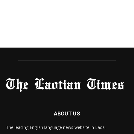
ABOUT US
The leading English language news website in Laos.