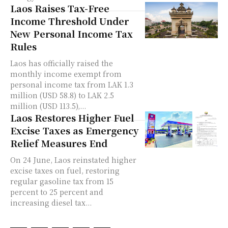
Laos Raises Tax-Free
Income Threshold Under
New Personal Income Tax
Rules
Laos has officially raised the
monthly income exempt from
personal income tax from LAK 1.3
million (USD 58.8) to LAK 2.5
million (USD 113.5),...
Laos Restores Higher Fuel
Excise Taxes as Emergency
Relief Measures End
On 24 June, Laos reinstated higher
excise taxes on fuel, restoring
regular gasoline tax from 15
percent to 25 percent and
increasing diesel tax...