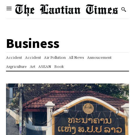
Business
Accident
Accident
Air Pollution
All News
Annoucement
Argriculture
Art
ASEAN
Book