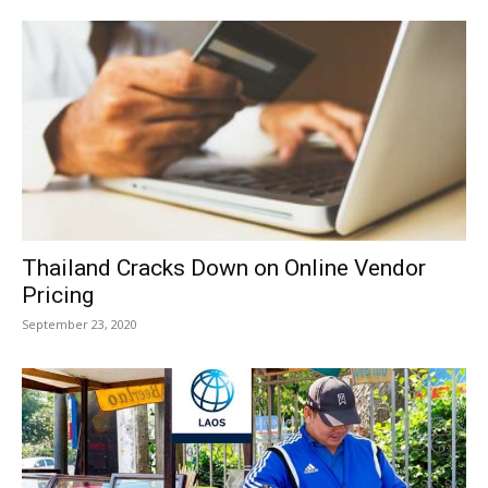
Thailand Cracks Down on Online Vendor
Pricing
September 23, 2020