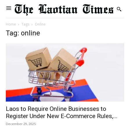
Home
Tags
Online
Tag: online
Laos to Require Online Businesses to
Register Under New E-Commerce Rules,...
December 29, 2025