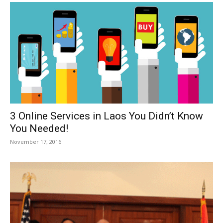
3 Online Services in Laos You Didn’t Know
You Needed!
November 17, 2016