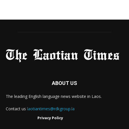
ABOUT US
The leading English language news website in Laos.
Contact us
laotiantimes@rdkgroup.la
Privacy Policy