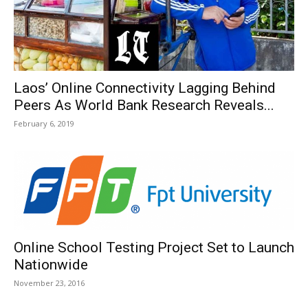
Laos’ Online Connectivity Lagging Behind
Peers As World Bank Research Reveals...
February 6, 2019
Online School Testing Project Set to Launch
Nationwide
November 23, 2016