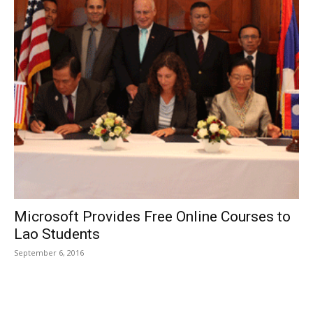
Microsoft Provides Free Online Courses to
Lao Students
September 6, 2016