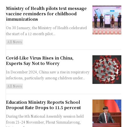
Ministry of Health pilots text message
vaccine reminders for childhood
immunizations
On 30 January, the Ministry of Health celebrated
the start of a 12-month pilot...
All News
Covid-Like Virus Rises in China,
Experts Say Not to Worry
In December 2024, China saw a rise in respiratory
infections, particularly among children under...
All News
Education Ministry Reports School
Dropout Rate Drops to 11.5 percent
During the 8th National Assembly session held
from 21–24 November, Phout Simmalavong,