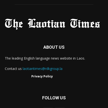
ABOUT US
The leading English language news website in Laos.
Contact us
laotiantimes@rdkgroup.la
Privacy Policy
FOLLOW US