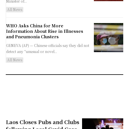
Minister of...
All News
WHO Asks China for More
Information About Rise in Illnesses
and Pneumonia Clusters
GENEVA (AP) — Chinese officials say they did not
detect any “unusual or novel...
All News
Laos Closes Pubs and Clubs
following Local Covid Case