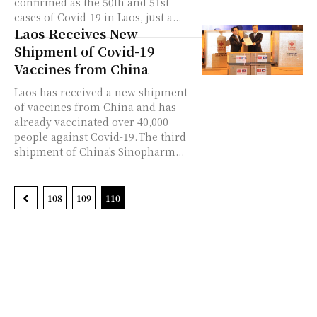
confirmed as the 50th and 51st
cases of Covid-19 in Laos, just a...
Laos Receives New
Shipment of Covid-19
Vaccines from China
Laos has received a new shipment
of vaccines from China and has
already vaccinated over 40,000
people against Covid-19. The third
shipment of China's Sinopharm...
108
109
110