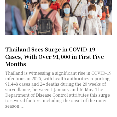
Thailand Sees Surge in COVID-19
Cases, With Over 91,000 in First Five
Months
Thailand is witnessing a significant rise in COVID-19
infections in 2025, with health authorities reporting
91,448 cases and 24 deaths during the 20 weeks of
surveillance, between 1 January and 16 May. The
Department of Disease Control attributes this surge
to several factors, including the onset of the rainy
season,...