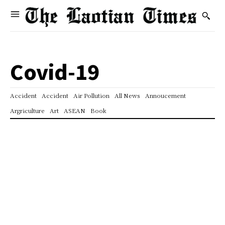
Covid-19
Accident
Accident
Air Pollution
All News
Annoucement
Argriculture
Art
ASEAN
Book