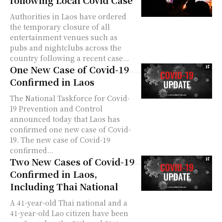
Authorities in Laos have ordered
the temporary closure of all
entertainment venues such as
pubs and nightclubs across the
country following a recent case...
One New Case of Covid-19
Confirmed in Laos
The National Taskforce for Covid-
19 Prevention and Control
announced today that Laos has
confirmed one new case of Covid-
19. The new case of Covid-19
confirmed...
Two New Cases of Covid-19
Confirmed in Laos,
Including Thai National
A 41-year-old Thai national and a
41-year-old Lao citizen have been